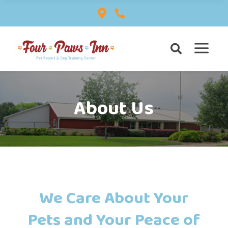


a

About Us
We Care About Your
Pets and Your Peace of