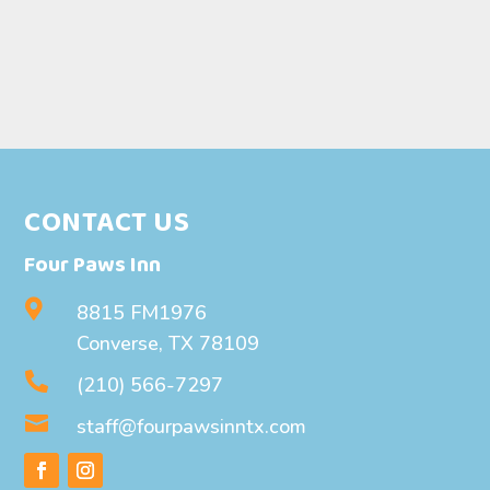
CONTACT US
Four Paws Inn

8815 FM1976
Converse, TX 78109

(210) 566-7297

staff@fourpawsinntx.com