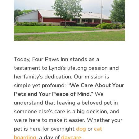
Today, Four Paws Inn stands as a
testament to Lyndi’s lifelong passion and
her family’s dedication. Our mission is
simple yet profound:
“We Care About Your
Pets and Your Peace of Mind.”
We
understand that leaving a beloved pet in
someone else’s care is a big decision, and
we’re here to make it easier. Whether your
pet is here for overnight
dog
or
cat
boarding
, a day of
daycare
,