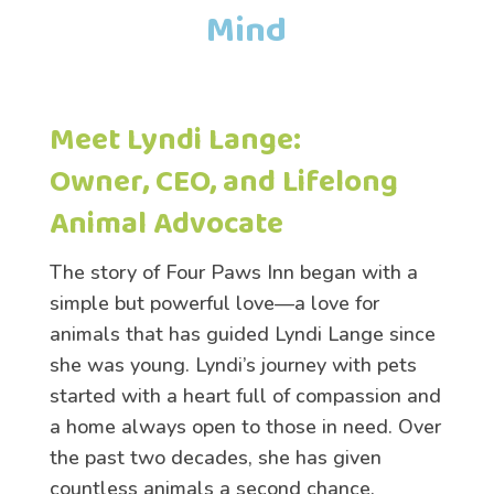
Mind
Meet Lyndi Lange:
Owner, CEO, and Lifelong
Animal Advocate
The story of Four Paws Inn began with a
simple but powerful love—a love for
animals that has guided Lyndi Lange since
she was young. Lyndi’s journey with pets
started with a heart full of compassion and
a home always open to those in need. Over
the past two decades, she has given
countless animals a second chance,