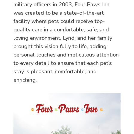
military officers in 2003, Four Paws Inn
was created to be a state-of-the-art
facility where pets could receive top-
quality care in a comfortable, safe, and
loving environment. Lyndi and her family
brought this vision fully to life, adding
personal touches and meticulous attention
to every detail to ensure that each pet’s
stay is pleasant, comfortable, and
enriching.