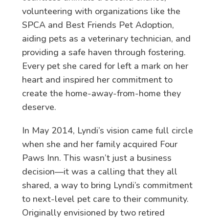
volunteering with organizations like the
SPCA and Best Friends Pet Adoption,
aiding pets as a veterinary technician, and
providing a safe haven through fostering.
Every pet she cared for left a mark on her
heart and inspired her commitment to
create the home-away-from-home they
deserve.
In May 2014, Lyndi’s vision came full circle
when she and her family acquired Four
Paws Inn. This wasn’t just a business
decision—it was a calling that they all
shared, a way to bring Lyndi’s commitment
to next-level pet care to their community.
Originally envisioned by two retired