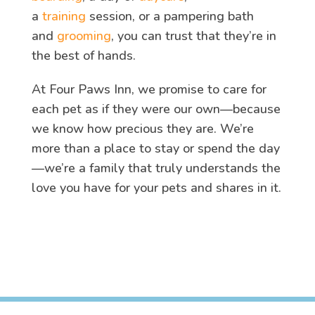
a
training
session, or a pampering bath
and
grooming
, you can trust that they’re in
the best of hands.
At Four Paws Inn, we promise to care for
each pet as if they were our own—because
we know how precious they are. We’re
more than a place to stay or spend the day
—we’re a family that truly understands the
love you have for your pets and shares in it.