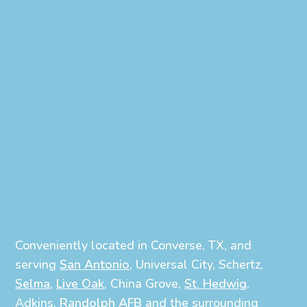
Conveniently located in Converse, TX, and
serving
San Antonio
, Universal City, Schertz,
Selma
,
Live Oak
, China Grove,
St. Hedwig
,
Adkins,
Randolph AFB
and the surrounding