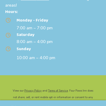
areas!
Hours:
Monday - Friday
}
7:00 am – 7:00 pm
Saturday
}
8:00 am – 4:00 pm
Sunday
}
10:00 am – 4:00 pm
View our
Privacy Policy
and
Terms of Service
. Four Paws Inn does
not share, sell, or rent mobile opt-in information or consent to any
third party for marketing or promotional purposes.