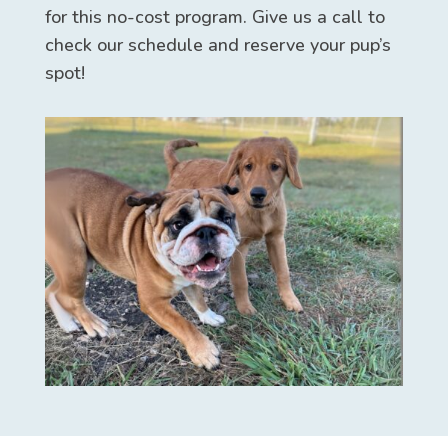
for this no-cost program. Give us a call to
check our schedule and reserve your pup’s
spot!