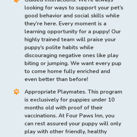
looking for ways to support your pet’s
good behavior and social skills while
they’re here. Every moment is a
learning opportunity for a puppy! Our
highly trained team will praise your
puppy’s polite habits while
discouraging negative ones like play
biting or jumping. We want every pup
to come home fully enriched and
even better than before!
Appropriate Playmates.
This program
is exclusively for puppies under 10
months old with proof of their
vaccinations. At Four Paws Inn, you
can rest assured your puppy will only
play with other friendly, healthy