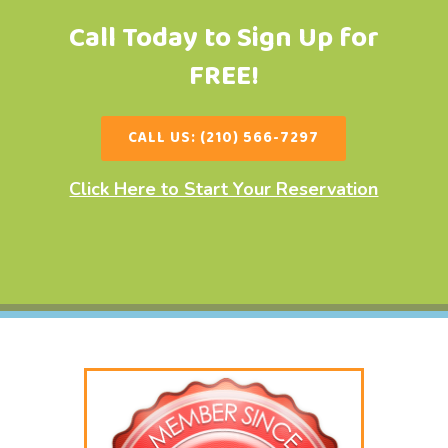
Call Today to Sign Up for
FREE!
CALL US: (210) 566-7297
Click Here to Start Your Reservation