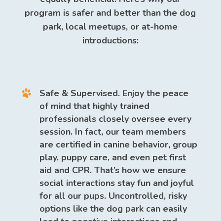
program is safer and better than the dog
park, local meetups, or at-home
introductions:
Safe & Supervised.
Enjoy the peace
of mind that highly trained
professionals closely oversee every
session. In fact, our team members
are certified in canine behavior, group
play, puppy care, and even pet first
aid and CPR. That’s how we ensure
social interactions stay fun and joyful
for all our pups. Uncontrolled, risky
options like the dog park can easily