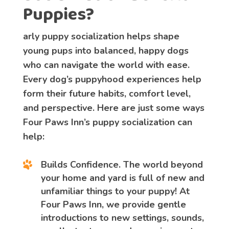
Puppies?
arly puppy socialization helps shape
young pups into balanced, happy dogs
who can navigate the world with ease.
Every dog’s puppyhood experiences help
form their future habits, comfort level,
and perspective. Here are just some ways
Four Paws Inn’s puppy socialization can
help:
Builds Confidence
. The world beyond
your home and yard is full of new and
unfamiliar things to your puppy! At
Four Paws Inn, we provide gentle
introductions to new settings, sounds,