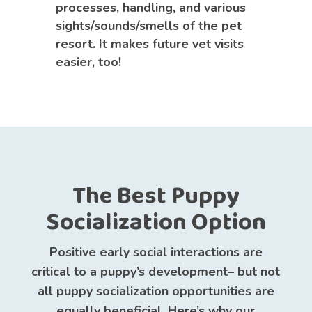
processes, handling, and various
sights/sounds/smells of the pet
resort. It makes future vet visits
easier, too!
The Best Puppy
Socialization Option
Positive early social interactions are
critical to a puppy’s development– but not
all puppy socialization opportunities are
equally beneficial. Here’s why our