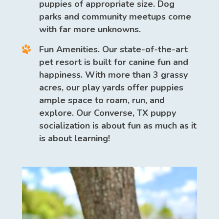
puppies of appropriate size. Dog
parks and community meetups come
with far more unknowns.
Fun Amenities.
Our state-of-the-art
pet resort is built for canine fun and
happiness. With more than 3 grassy
acres, our play yards offer puppies
ample space to roam, run, and
explore. Our Converse, TX puppy
socialization is about fun as much as it
is about learning!