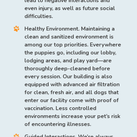
lead to negative interactions and
even injury, as well as future social
difficulties.
Healthy Environment.
Maintaining a
clean and sanitized environment is
among our top priorities. Everywhere
the puppies go, including our lobby,
lodging areas, and play yard—are
thoroughly deep-cleaned before
every session. Our building is also
equipped with advanced air filtration
for clean, fresh air, and all dogs that
enter our facility come with proof of
vaccination. Less controlled
environments increase your pet’s risk
of encountering illnesses.
Guided Interactions.
We’re always