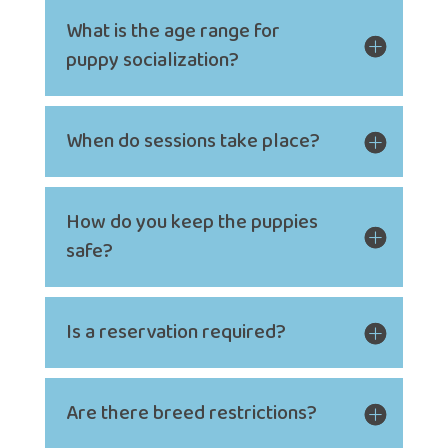
What is the age range for
puppy socialization?
When do sessions take place?
How do you keep the puppies
safe?
Is a reservation required?
Are there breed restrictions?