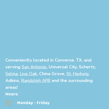
Conveniently located in Converse, TX, and
serving
San Antonio
, Universal City, Schertz,
Selma
,
Live Oak
, China Grove,
St. Hedwig
,
Adkins,
Randolph AFB
and the surrounding
areas!
Hours:
Monday - Friday
}