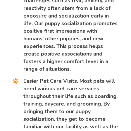
challenges such as fear, anxiety, and
reactivity often stem from a lack of
exposure and socialization early in
life. Our puppy socialization promotes
positive first impressions with
humans, other puppies, and new
experiences. This process helps
create positive associations and
fosters a higher comfort level in a
range of situations.
Easier Pet Care Visits.
Most pets will
need various pet care services
throughout their life such as boarding,
training, daycare, and grooming. By
bringing them to our puppy
socialization, they get to become
familiar with our facility as well as the