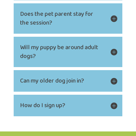
Does the pet parent stay for
the session?
Will my puppy be around adult
dogs?
Can my older dog join in?
How do I sign up?