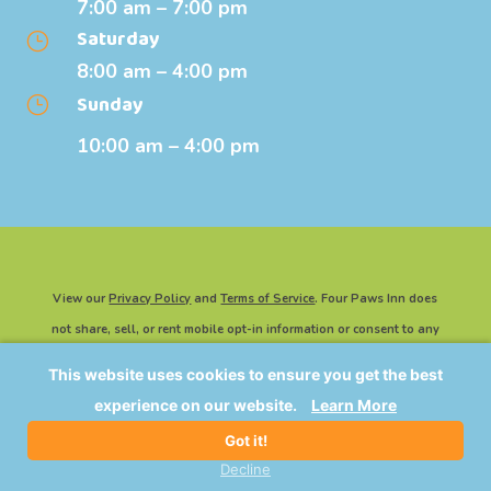
7:00 am – 7:00 pm
Saturday
}
8:00 am – 4:00 pm
Sunday
}
10:00 am – 4:00 pm
View our
Privacy Policy
and
Terms of Service
. Four Paws Inn does
not share, sell, or rent mobile opt-in information or consent to any
third party for marketing or promotional purposes.
This website uses cookies to ensure you get the best
©2026 Four Paws Inn | All Rights Reserved. Website Powered By
experience on our website.
Learn More
IMPACT Marketing
.
Got it!
Decline