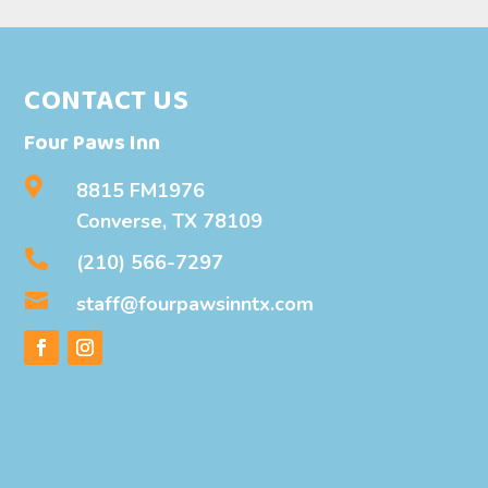
CONTACT US
Four Paws Inn

8815 FM1976
Converse, TX 78109

(210) 566-7297

staff@fourpawsinntx.com