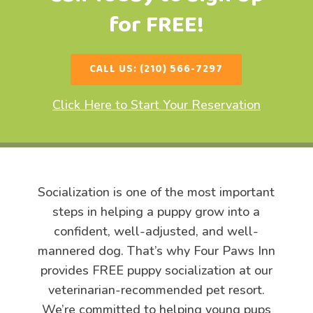
for FREE!
CALL US: (210) 566-7297
Click Here to Start Your Reservation
Socialization is one of the most important
steps in helping a puppy grow into a
confident, well-adjusted, and well-
mannered dog. That’s why Four Paws Inn
provides FREE puppy socialization at our
veterinarian-recommended pet resort.
We’re committed to helping young pups