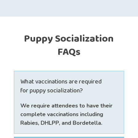
Puppy Socialization
FAQs
What vaccinations are required
for puppy socialization?
We require attendees to have their
complete vaccinations including
Rabies, DHLPP, and Bordetella.