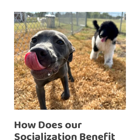
How Does our
Socialization Benefit