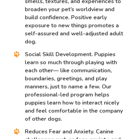
smells, textures, and experiences to
broaden your pet’s worldview and
build confidence. Positive early
exposure to new things promotes a
self-assured and well-adjusted adult
dog.
Social Skill Development.
Puppies
learn so much through playing with
each other— like communication,
boundaries, greetings, and play
manners, just to name a few. Our
professional-led program helps
puppies learn how to interact nicely
and feel comfortable in the company
of other dogs.
Reduces Fear and Anxiety.
Canine