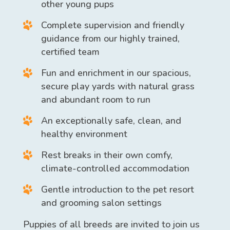
other young pups
Complete supervision and friendly
guidance from our highly trained,
certified team
Fun and enrichment in our spacious,
secure play yards with natural grass
and abundant room to run
An exceptionally safe, clean, and
healthy environment
Rest breaks in their own comfy,
climate-controlled accommodation
Gentle introduction to the pet resort
and
grooming
salon settings
Puppies of all breeds are invited to join us