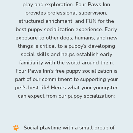
play and exploration. Four Paws Inn
provides professional supervision,
structured enrichment, and FUN for the
best puppy socialization experience. Early
exposure to other dogs, humans, and new
things is critical to a puppy’s developing
social skills and helps establish early
familiarity with the world around them.
Four Paws Inn’s free puppy socialization is
part of our commitment to supporting your
pet’s best life! Here’s what your youngster
can expect from our puppy socialization:
Social playtime with a small group of