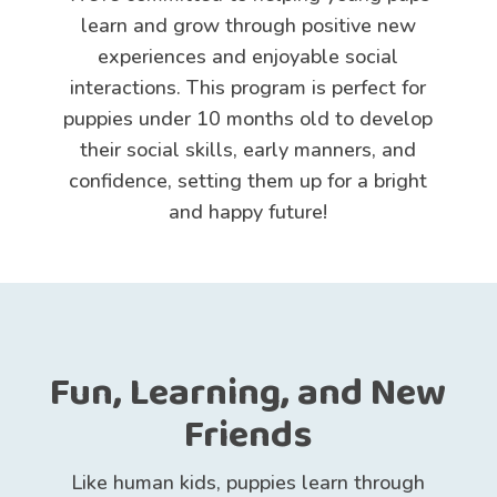
learn and grow through positive new
experiences and enjoyable social
interactions. This program is perfect for
puppies under 10 months old to develop
their social skills, early manners, and
confidence, setting them up for a bright
and happy future!
Fun, Learning, and New
Friends
Like human kids, puppies learn through