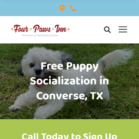


a

Free Puppy
Socialization in
Converse, TX
Call Today to Sign Up