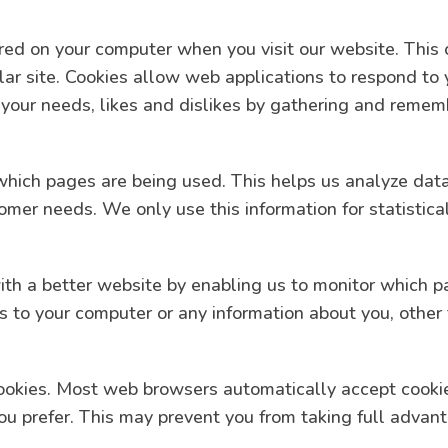
tored on your computer when you visit our website. This 
lar site. Cookies allow web applications to respond to
to your needs, likes and dislikes by gathering and reme
y which pages are being used. This helps us analyze da
stomer needs. We only use this information for statisti
with a better website by enabling us to monitor which 
ss to your computer or any information about you, other
ookies. Most web browsers automatically accept cookie
you prefer. This may prevent you from taking full advan