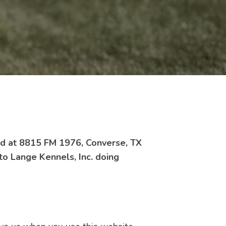
ted at 8815 FM 1976, Converse, TX
 to Lange Kennels, Inc. doing