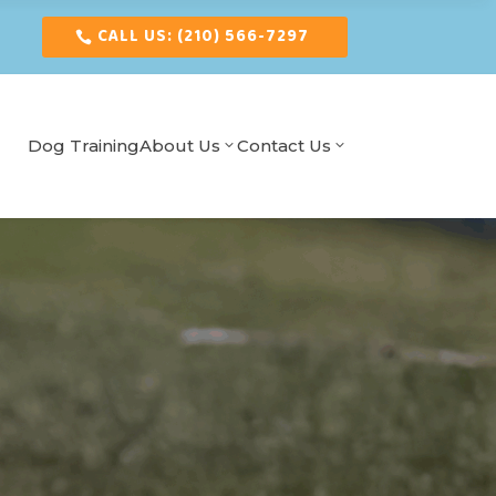
CALL US: (210) 566-7297
Dog Training
About Us
Contact Us