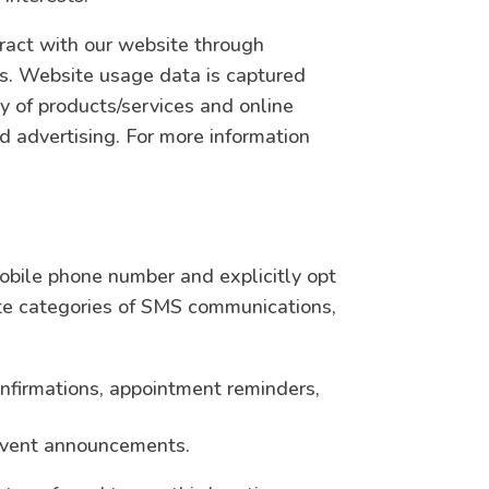
ract with our website through
es. Website usage data is captured
ty of products/services and online
and advertising. For more information
bile phone number and explicitly opt
te categories of SMS communications,
nfirmations, appointment reminders,
 event announcements.