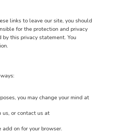
se links to leave our site, you should
sible for the protection and privacy
d by this privacy statement. You
ion.
 ways:
purposes, you may change your mind at
us, or contact us at
e add on for your browser.