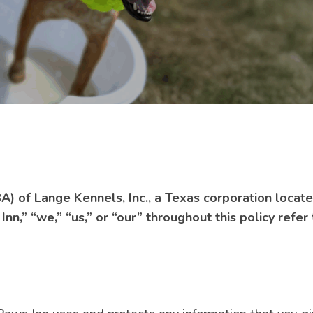
A) of Lange Kennels, Inc., a Texas corporation loca
n,” “we,” “us,” or “our” throughout this policy refer