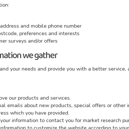
ion:
l address and mobile phone number
stcode, preferences and interests
mer surveys and/or offers
mation we gather
and your needs and provide you with a better service, a
ove our products and services.
l emails about new products, special offers or other 
dress which you have provided.
your information to contact you for market research p
information to customize the website according to your 