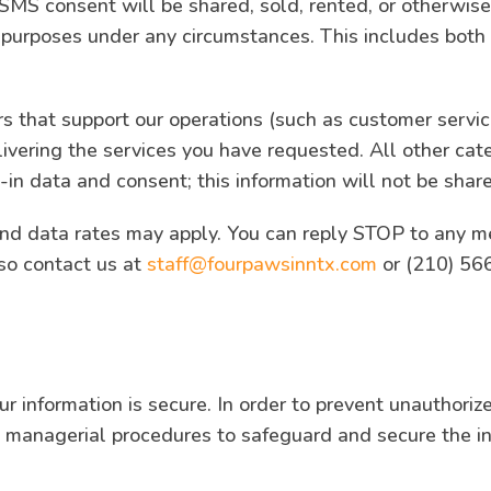
 SMS consent will be shared, sold, rented, or otherwise 
al purposes under any circumstances. This includes both
rs that support our operations (such as customer servic
livering the services you have requested. All other cat
in data and consent; this information will not be share
d data rates may apply. You can reply STOP to any me
so contact us at
staff@fourpawsinntx.com
or (210) 566
 information is secure. In order to prevent unauthoriz
nd managerial procedures to safeguard and secure the in