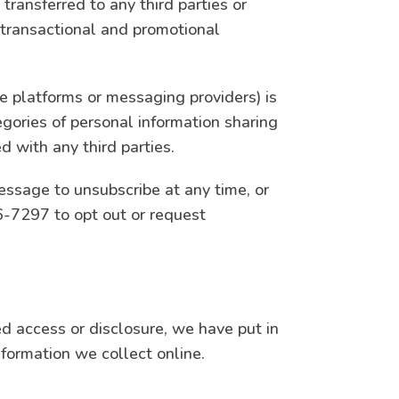
transferred to any third parties or
 transactional and promotional
e platforms or messaging providers) is
egories of personal information sharing
d with any third parties.
ssage to unsubscribe at any time, or
-7297 to opt out or request
ed access or disclosure, we have put in
formation we collect online.