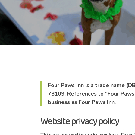
Four Paws Inn is a trade name (DB
78109. References to “Four Paws In
business as Four Paws Inn.
Website privacy policy