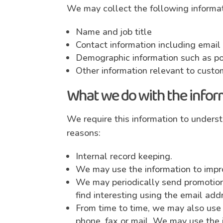
We may collect the following informat
Name and job title
Contact information including emai
Demographic information such as po
Other information relevant to custo
What we do with the infor
We require this information to underst
reasons:
Internal record keeping.
We may use the information to impr
We may periodically send promotiona
find interesting using the email ad
From time to time, we may also use 
phone, fax or mail. We may use the 