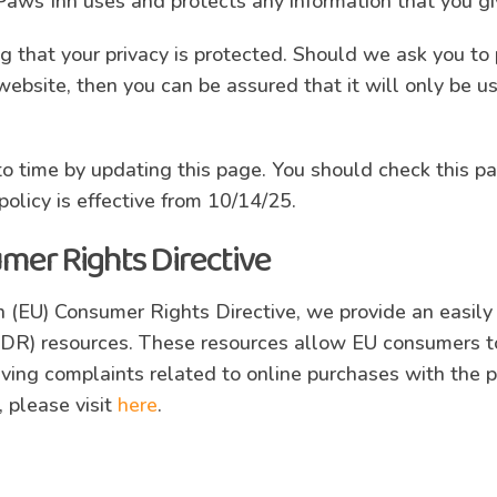
 Paws Inn uses and protects any information that you g
 that your privacy is protected. Should we ask you to 
website, then you can be assured that it will only be u
o time by updating this page. You should check this pa
olicy is effective from 10/14/25.
mer Rights Directive
 (EU) Consumer Rights Directive, we provide an easily 
ODR) resources. These resources allow EU consumers to
lving complaints related to online purchases with the po
, please visit
here
.