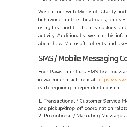
We partner with Microsoft Clarity and
behavioral metrics, heatmaps, and ses
using first and third-party cookies an
activity. Additionally, we use this inf
about how Microsoft collects and uses
SMS / Mobile Messaging C
Four Paws Inn offers SMS text messag
in via our contact form at
https://www.
each requiring independent consent:
Transactional / Customer Service M
and pickup/drop-off coordination rela
Promotional / Marketing Messages 