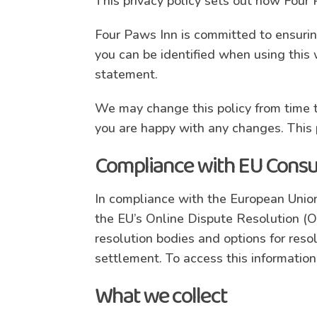
This privacy policy sets out how Four
Four Paws Inn is committed to ensuring
you can be identified when using this 
statement.
We may change this policy from time t
you are happy with any changes. This p
Compliance with EU Consu
In compliance with the European Union
the EU’s Online Dispute Resolution (
resolution bodies and options for reso
settlement. To access this information
What we collect