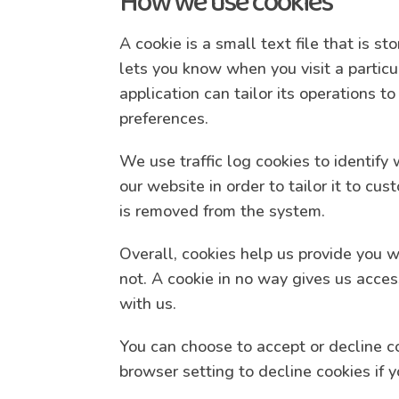
How we use cookies
A cookie is a small text file that is s
lets you know when you visit a particu
application can tailor its operations 
preferences.
We use traffic log cookies to identif
our website in order to tailor it to cu
is removed from the system.
Overall, cookies help us provide you 
not. A cookie in no way gives us acce
with us.
You can choose to accept or decline c
browser setting to decline cookies if 