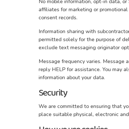
No mobile information, opt-in data, or
affiliates for marketing or promotion
consent records.
Information sharing with subcontracto
permitted solely for the purpose of de
exclude text messaging originator opt-
Message frequency varies. Message an
reply HELP for assistance. You may al
information about your data.
Security
We are committed to ensuring that your
place suitable physical, electronic a