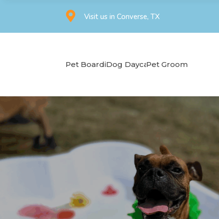

Visit us in Converse, TX
Pet Boarding
Dog Daycare
Pet Grooming