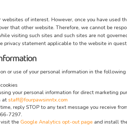
 websites of interest. However, once you have used the
ver that other website. Therefore, we cannot be respon
hile visiting such sites and such sites are not governe
e privacy statement applicable to the website in quest
information
ion or use of your personal information in the following
 cookies
 using your personal information for direct marketing 
s at
staff@fourpawsinntx.com
ime, reply STOP to any text message you receive from 
566-7297.
 visit the
Google Analytics opt-out page
and install th