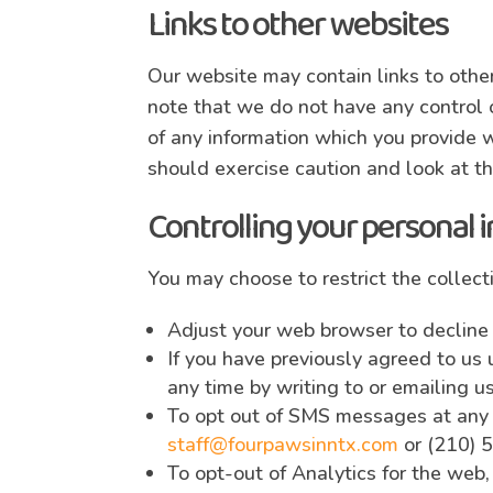
Links to other websites
Our website may contain links to other
note that we do not have any control o
of any information which you provide w
should exercise caution and look at th
Controlling your personal 
You may choose to restrict the collect
Adjust your web browser to decline
If you have previously agreed to us
any time by writing to or emailing u
To opt out of SMS messages at any t
staff@fourpawsinntx.com
or (210) 
To opt-out of Analytics for the web,