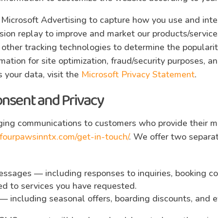
 Microsoft Advertising to capture how you use and inte
sion replay to improve and market our products/servic
d other tracking technologies to determine the populari
ormation for site optimization, fraud/security purposes, 
 your data, visit the
Microsoft Privacy Statement
.
onsent and Privacy
ing communications to customers who provide their mo
fourpawsinntx.com/get-in-touch/
. We offer two separa
essages — including responses to inquiries, booking co
ted to services you have requested.
— including seasonal offers, boarding discounts, and