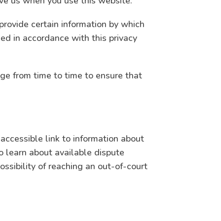
ive us when you use this website.
provide certain information by which
sed in accordance with this privacy
ge from time to time to ensure that
accessible link to information about
 learn about available dispute
ssibility of reaching an out-of-court