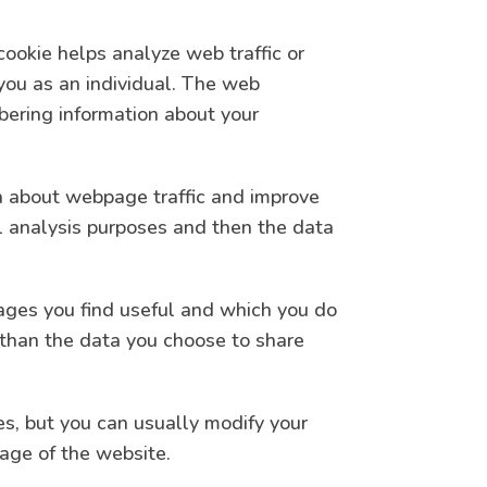
cookie helps analyze web traffic or
 you as an individual. The web
mbering information about your
ta about webpage traffic and improve
cal analysis purposes and then the data
pages you find useful and which you do
 than the data you choose to share
s, but you can usually modify your
tage of the website.