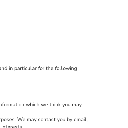
nd in particular for the following
information which we think you may
urposes. We may contact you by email,
interests.