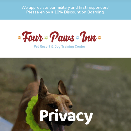
We appreciate our military and first responders!
Please enjoy a 10% Discount on Boarding.
Privacy