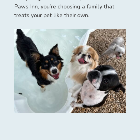
Paws Inn, you’re choosing a family that
treats your pet like their own.