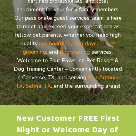
certified professionals, and total
enrichment for your furry family members.
Our passionate guest services team is here
to meet and exceed your expectations as
fellow pet parents, whether you need high
quality
pet boarding
,
dog daycare
,
pet
grooming
, and
dog training
services.
Welcome to Four Paws Inn Pet Resort &
Dog Training Center – Conveniently located
in Converse, TX, and serving
San Antonio,
TX
,
Selma, TX
, and the surrounding areas!
New Customer FREE First
Night or Welcome Day of