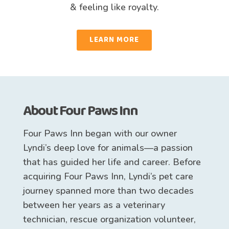
& feeling like royalty.
LEARN MORE
About Four Paws Inn
Four Paws Inn began with our owner
Lyndi’s deep love for animals—a passion
that has guided her life and career. Before
acquiring Four Paws Inn, Lyndi’s pet care
journey spanned more than two decades
between her years as a veterinary
technician, rescue organization volunteer,