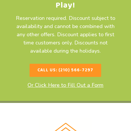
Play!
Reservation required. Discount subject to
availability and cannot be combined with
any other offers. Discount applies to first
time customers only. Discounts not
available during the holidays.
CALL US: (210) 566-7297
Or Click Here to Fill Out a Form