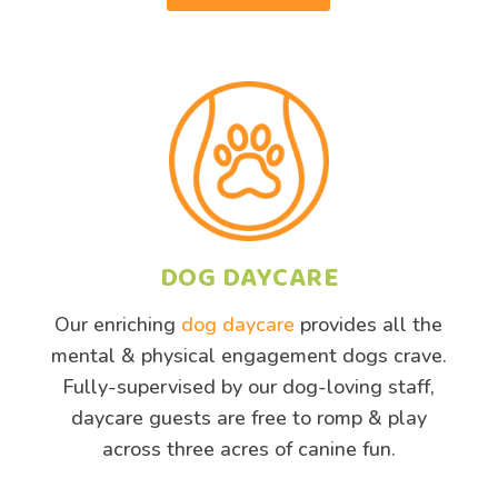
DOG DAYCARE
Our enriching
dog daycare
provides all the
mental & physical engagement dogs crave.
Fully-supervised by our dog-loving staff,
daycare guests are free to romp & play
across three acres of canine fun.