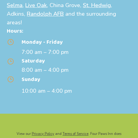
Selma
,
Live Oak
, China Grove,
St. Hedwig
,
Adkins,
Randolph AFB
and the surrounding
areas!
Hours:
Monday - Friday
}
7:00 am – 7:00 pm
Saturday
}
8:00 am – 4:00 pm
Sunday
}
10:00 am – 4:00 pm
View our
Privacy Policy
and
Terms of Service
. Four Paws Inn does