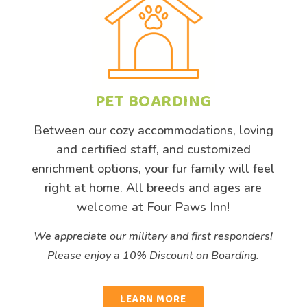
PET BOARDING
Between our cozy
accommodations
, loving
and certified staff, and customized
enrichment options, your fur family will feel
right at home. All breeds and ages are
welcome at Four Paws Inn!
We appreciate our military and first responders!
Please enjoy a 10% Discount on Boarding.
LEARN MORE