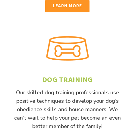
LEARN MORE
DOG TRAINING
Our skilled dog training professionals use
positive techniques to develop your dog’s
obedience skills and house manners. We
can’t wait to help your pet become an even
better member of the family!