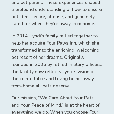
and pet parent. These experiences shaped
a profound understanding of how to ensure
pets feel secure, at ease, and genuinely
cared for when they’re away from home.
In 2014, Lyndi’s family rallied together to
help her acquire Four Paws Inn, which she
transformed into the enriching, welcoming
pet resort of her dreams. Originally
founded in 2006 by retired military officers,
the facility now reflects Lyndi’s vision of
the comfortable and loving home-away-
from-home all pets deserve.
Our mission, “We Care About Your Pets
and Your Peace of Mind,” is at the heart of
everything we do. When you choose Four