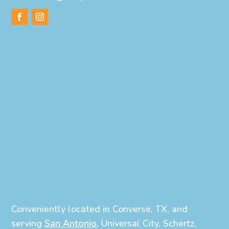
Conveniently located in Converse, TX, and
serving
San Antonio
, Universal City, Schertz,