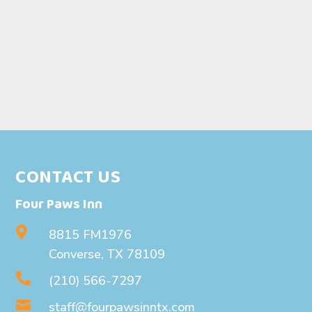
CONTACT US
Four Paws Inn

8815 FM1976
Converse, TX 78109

(210) 566-7297

staff@fourpawsinntx.com