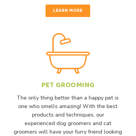
LEARN MORE
PET GROOMING
The only thing better than a happy pet is
one who smells amazing! With the best
products and techniques, our
experienced dog groomers and cat
groomers will have your furry friend looking