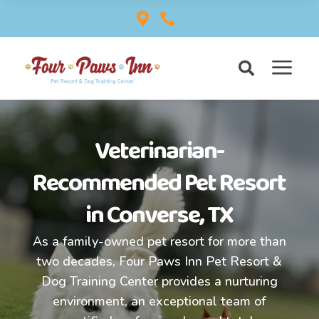


a

Veterinarian-
Recommended
Pet Resort
in Converse, TX
As a family-owned pet resort for more than
two decades, Four Paws Inn Pet Resort &
Dog Training Center provides a nurturing
environment, an exceptional team of