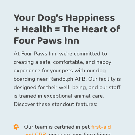
Your Dog’s Happiness
+ Health = The Heart of
Four Paws Inn
At Four Paws Inn, we’re committed to
creating a safe, comfortable, and happy
experience for your pets with our dog
boarding near Randolph AFB. Our facility is
designed for their well-being, and our staff
is trained in exceptional animal care.
Discover these standout features:
Our team is certified in pet
first-aid
and CPR
, ensuring your furry friend