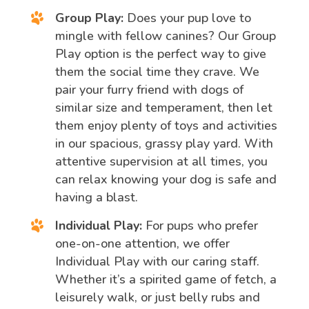
Group Play:
Does your pup love to
mingle with fellow canines? Our Group
Play option is the perfect way to give
them the social time they crave. We
pair your furry friend with dogs of
similar size and temperament, then let
them enjoy plenty of toys and activities
in our spacious, grassy play yard. With
attentive supervision at all times, you
can relax knowing your dog is safe and
having a blast.
Individual Play:
For pups who prefer
one-on-one attention, we offer
Individual Play with our caring staff.
Whether it’s a spirited game of fetch, a
leisurely walk, or just belly rubs and