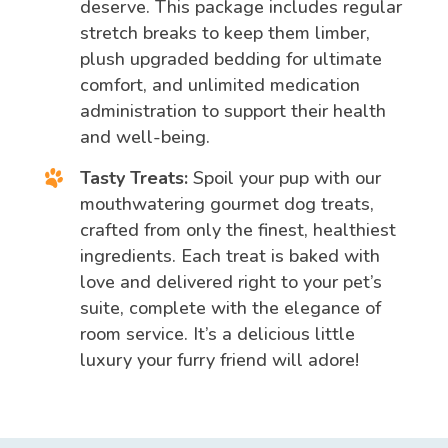
deserve. This package includes regular
stretch breaks to keep them limber,
plush upgraded bedding for ultimate
comfort, and unlimited medication
administration to support their health
and well-being.
Tasty Treats:
Spoil your pup with our
mouthwatering gourmet dog treats,
crafted from only the finest, healthiest
ingredients. Each treat is baked with
love and delivered right to your pet’s
suite, complete with the elegance of
room service. It’s a delicious little
luxury your furry friend will adore!