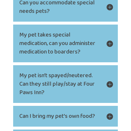
Can you accommodate special
needs pets?
My pet takes special
medication, can you administer
medication to boarders?
My pet isn't spayed/neutered.
Can they still play/stay at Four
Paws Inn?
Can I bring my pet's own food?