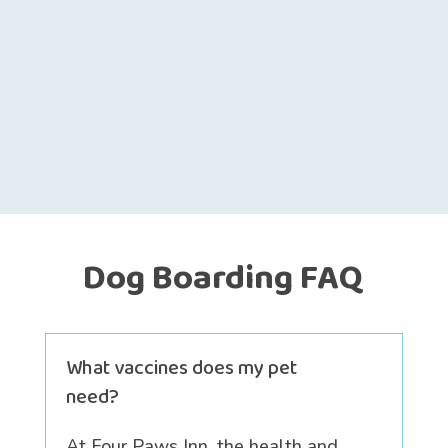
Dog Boarding FAQ
What vaccines does my pet
need?
At Four Paws Inn, the health and