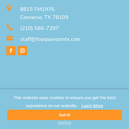

8815 FM1976
Converse, TX 78109

(210) 566-7297

staff@fourpawsinntx.com
This website uses cookies to ensure you get the best
experience on our website.
Learn More
Got it!
Decline