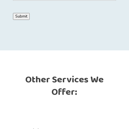
Submit
Other Services We
Offer: