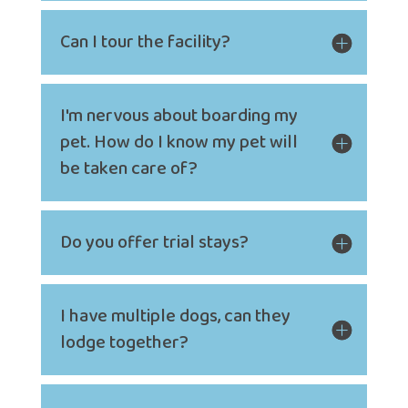
Can I tour the facility?
I'm nervous about boarding my
pet. How do I know my pet will
be taken care of?
Do you offer trial stays?
I have multiple dogs, can they
lodge together?