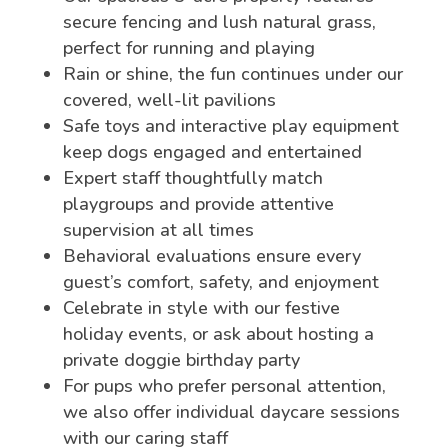
secure fencing and lush natural grass,
perfect for running and playing
Rain or shine, the fun continues under our
covered, well-lit pavilions
Safe toys and interactive play equipment
keep dogs engaged and entertained
Expert staff thoughtfully match
playgroups and provide attentive
supervision at all times
Behavioral evaluations ensure every
guest’s comfort, safety, and enjoyment
Celebrate in style with our festive
holiday events, or ask about hosting a
private doggie birthday party
For pups who prefer personal attention,
we also offer individual daycare sessions
with our caring staff