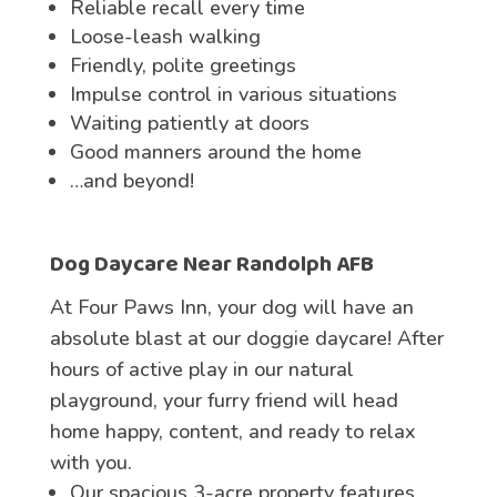
Reliable recall every time
Loose-leash walking
Friendly, polite greetings
Impulse control in various situations
Waiting patiently at doors
Good manners around the home
…and beyond!
Dog Daycare
Near Randolph AFB
At Four Paws Inn, your dog will have an
absolute blast at our doggie daycare! After
hours of active play in our natural
playground, your furry friend will head
home happy, content, and ready to relax
with you.
Our spacious 3-acre property features