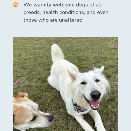
We warmly welcome dogs of all
breeds, health conditions, and even
those who are unaltered.