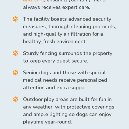
always receives expert care.
The facility boasts advanced security
measures, thorough cleaning protocols,
and high-quality air filtration for a
healthy, fresh environment.
Sturdy fencing surrounds the property
to keep every guest secure.
Senior dogs and those with special
medical needs receive personalized
attention and extra support.
Outdoor play areas are built for fun in
any weather, with protective coverings
and ample lighting so dogs can enjoy
playtime year-round.