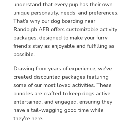
understand that every pup has their own
unique personality, needs, and preferences.
That’s why our dog boarding near
Randolph AFB offers customizable activity
packages, designed to make your furry
friend’s stay as enjoyable and fulfilling as
possible.
Drawing from years of experience, we’ve
created discounted packages featuring
some of our most loved activities. These
bundles are crafted to keep dogs active,
entertained, and engaged, ensuring they
have a tail-wagging good time while
they’re here.