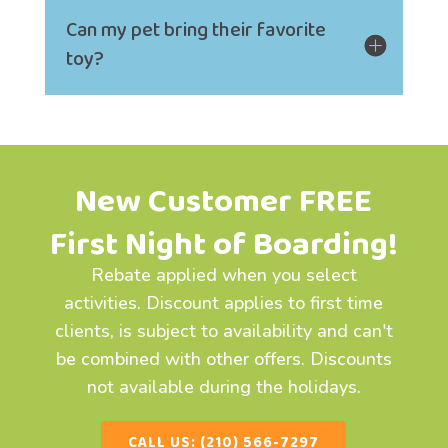
Can my pet bring their favorite
toy?
New Customer FREE
First Night of Boarding!
Rebate applied when you select
activities. Discount applies to first time
clients, is subject to availability and can't
be combined with other offers. Discounts
not available during the holidays.
CALL US: (210) 566-7297