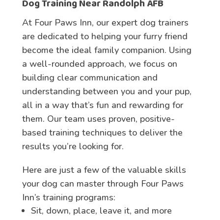
Dog Training Near Randolph AFB
At Four Paws Inn, our expert dog trainers
are dedicated to helping your furry friend
become the ideal family companion. Using
a well-rounded approach, we focus on
building clear communication and
understanding between you and your pup,
all in a way that’s fun and rewarding for
them. Our team uses proven, positive-
based training techniques to deliver the
results you’re looking for.
Here are just a few of the valuable skills
your dog can master through Four Paws
Inn’s training programs:
Sit, down, place, leave it, and more