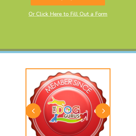
Or Click Here to Fill Out a Form
4
5