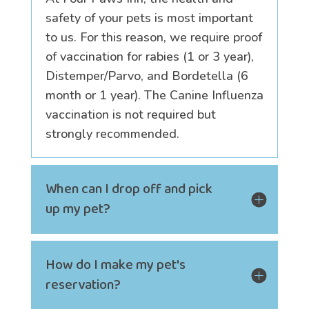
safety of your pets is most important
to us. For this reason, we require proof
of vaccination for rabies (1 or 3 year),
Distemper/Parvo, and Bordetella (6
month or 1 year). The Canine Influenza
vaccination is not required but
strongly recommended.
When can I drop off and pick
up my pet?
How do I make my pet's
reservation?