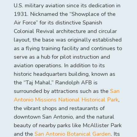
U.S. military aviation since its dedication in
1931. Nicknamed the “Showplace of the
Air Force” for its distinctive Spanish
Colonial Revival architecture and circular
layout, the base was originally established
as a flying training facility and continues to
serve as a hub for pilot instruction and
aviation operations. In addition to its
historic headquarters building, known as
the “Taj Mahal,” Randolph AFB is
surrounded by attractions such as the
San
Antonio Missions National Historical Park
,
the vibrant shops and restaurants of
downtown San Antonio, and the natural
beauty of nearby parks like McAllister Park
and the
San Antonio Botanical Garden
. Its