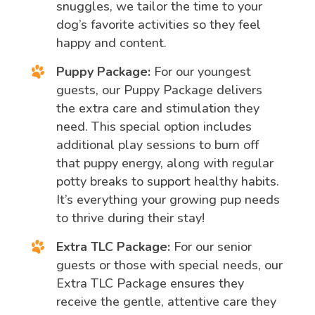
snuggles, we tailor the time to your
dog’s favorite activities so they feel
happy and content.
Puppy Package:
For our youngest
guests, our Puppy Package delivers
the extra care and stimulation they
need. This special option includes
additional play sessions to burn off
that puppy energy, along with regular
potty breaks to support healthy habits.
It’s everything your growing pup needs
to thrive during their stay!
Extra TLC Package:
For our senior
guests or those with special needs, our
Extra TLC Package ensures they
receive the gentle, attentive care they