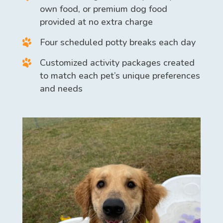
own food, or premium dog food
provided at no extra charge
Four scheduled potty breaks each day
Customized activity packages created
to match each pet’s unique preferences
and needs