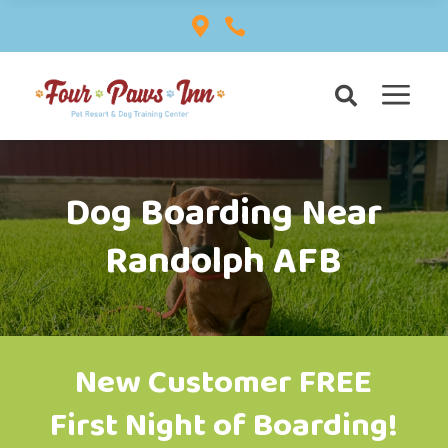


a

Dog Boarding Near
Randolph AFB
New Customer FREE
First Night of Boarding!