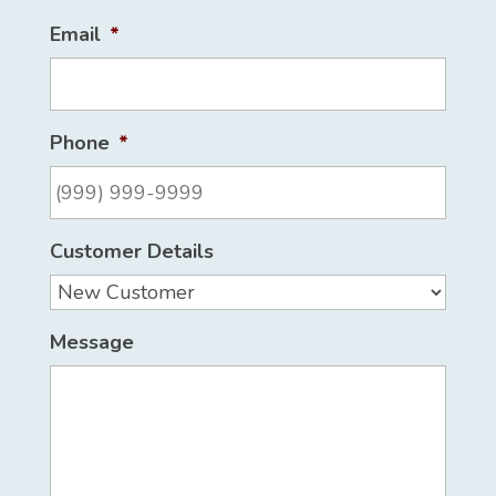
Email
*
Phone
*
Customer Details
Message