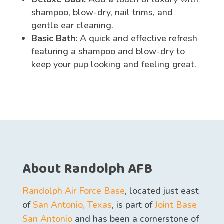
shampoo, blow-dry, nail trims, and
gentle ear cleaning.
Basic Bath:
A quick and effective refresh
featuring a shampoo and blow-dry to
keep your pup looking and feeling great.
About Randolph AFB
Randolph Air Force Base
, located just east
of
San Antonio, Texas
, is part of
Joint Base
San Antonio
and has been a cornerstone of