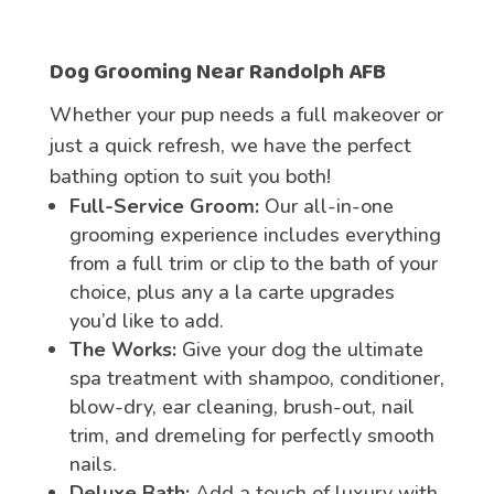
Dog
Grooming
Near Randolph AFB
Whether your pup needs a full makeover or
just a quick refresh, we have the perfect
bathing option to suit you both!
Full-Service Groom:
Our all-in-one
grooming experience includes everything
from a full trim or clip to the bath of your
choice, plus any a la carte upgrades
you’d like to add.
The Works:
Give your dog the ultimate
spa treatment with shampoo, conditioner,
blow-dry, ear cleaning, brush-out, nail
trim, and dremeling for perfectly smooth
nails.
Deluxe Bath:
Add a touch of luxury with