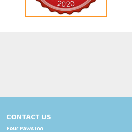
CONTACT US
Four Paws Inn