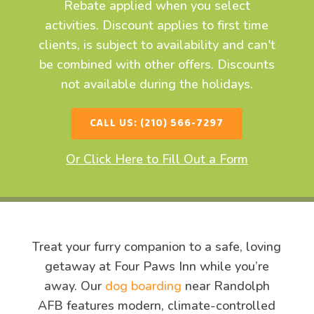
Rebate applied when you select
activities. Discount applies to first time
clients, is subject to availability and can't
be combined with other offers. Discounts
not available during the holidays.
CALL US: (210) 566-7297
Or Click Here to Fill Out a Form
Treat your furry companion to a safe, loving
getaway at Four Paws Inn while you’re
away. Our
dog boarding
near Randolph
AFB features modern, climate-controlled