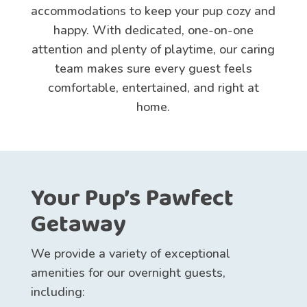
accommodations to keep your pup cozy and
happy. With dedicated, one-on-one
attention and plenty of playtime, our caring
team makes sure every guest feels
comfortable, entertained, and right at
home.
Your Pup’s Pawfect
Getaway
We provide a variety of exceptional
amenities for our overnight guests,
including: