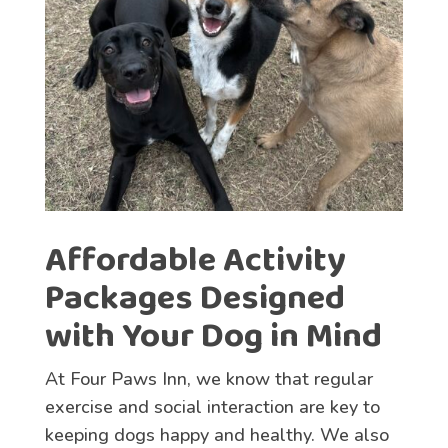
Affordable Activity
Packages Designed
with Your Dog in Mind
At Four Paws Inn, we know that regular
exercise and social interaction are key to
keeping dogs happy and healthy. We also