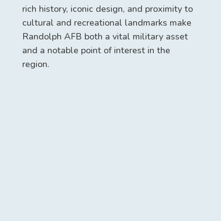
rich history, iconic design, and proximity to
cultural and recreational landmarks make
Randolph AFB both a vital military asset
and a notable point of interest in the
region.