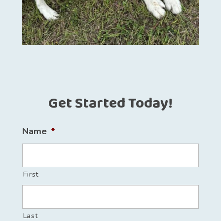
Get Started Today!
Name
*
First
Last