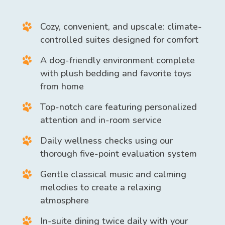
Cozy, convenient, and upscale: climate-
controlled suites designed for comfort
A dog-friendly environment complete
with plush bedding and favorite toys
from home
Top-notch care featuring personalized
attention and in-room service
Daily wellness checks using our
thorough five-point evaluation system
Gentle classical music and calming
melodies to create a relaxing
atmosphere
In-suite dining twice daily with your