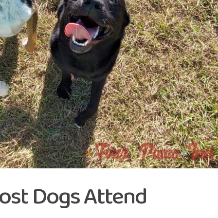
ost Dogs Attend