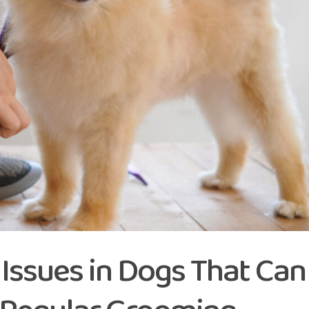
ssues in Dogs That Can