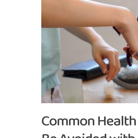
Common Health I