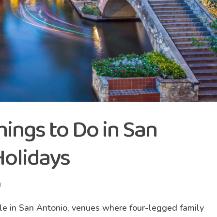
hings to Do in San
Holidays
g
le in San Antonio, venues where four-legged family