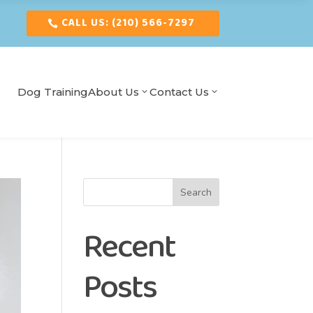
CALL US: (210) 566-7297
Dog Training
About Us
Contact Us
Search
Recent
Posts