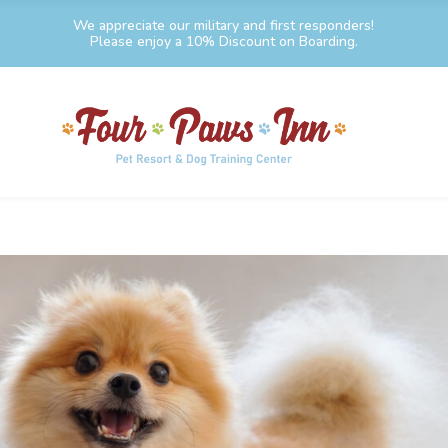
We appreciate our military and first responders!
Please enjoy a 10% Discount on Boarding.