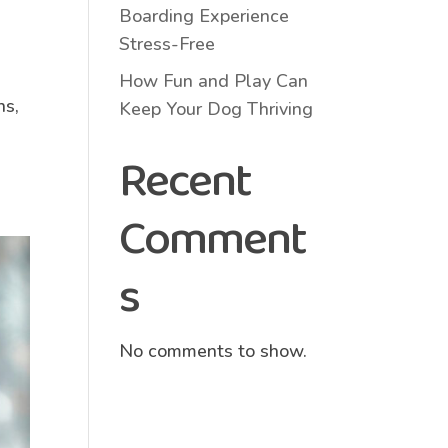
Boarding Experience
Stress-Free
How Fun and Play Can
ns,
Keep Your Dog Thriving
Recent
Comment
s
No comments to show.