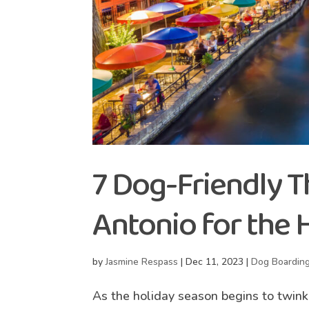
7 Dog-Friendly T
Antonio for the 
by
Jasmine Respass
|
Dec 11, 2023
|
Dog Boardin
As the holiday season begins to twink