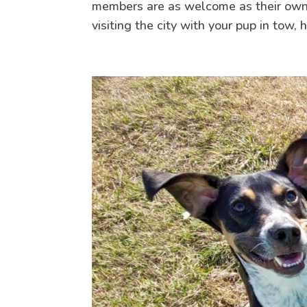
members are as welcome as their owners
visiting the city with your pup in tow, 