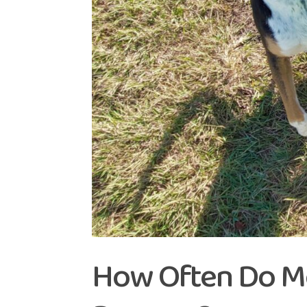
How Often Do M