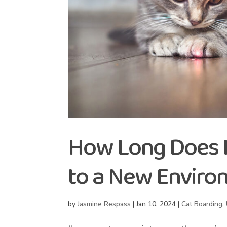
How Long Does It
to a New Enviro
by
Jasmine Respass
|
Jan 10, 2024
|
Cat Boarding
,