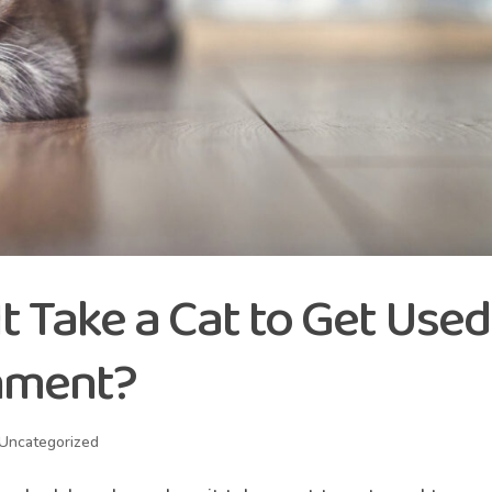
 Take a Cat to Get Used
nment?
Uncategorized