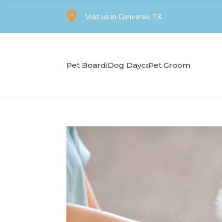

Visit us in Converse, TX
Pet Boarding
Dog Daycare
Pet Grooming