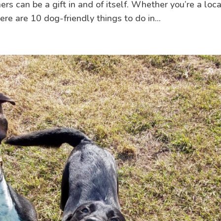
 can be a gift in and of itself. Whether you’re a loca
here are 10 dog-friendly things to do in...