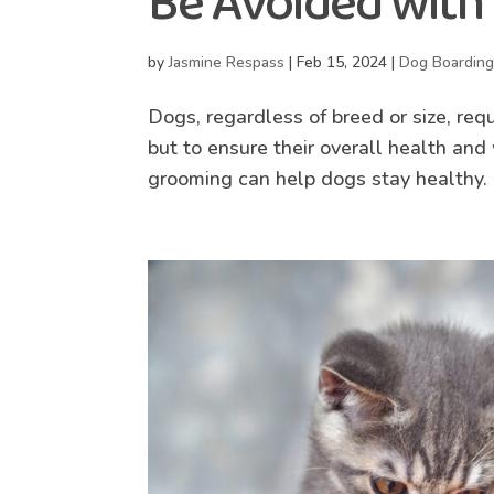
Be Avoided with
by
Jasmine Respass
|
Feb 15, 2024
|
Dog Boardin
Dogs, regardless of breed or size, req
but to ensure their overall health an
grooming can help dogs stay healthy. 