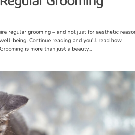
 Regular Grooming
g
uire regular grooming – and not just for aesthetic reaso
d well-being. Continue reading and you’ll read how
Grooming is more than just a beauty...