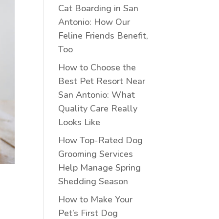
Cat Boarding in San
Antonio: How Our
Feline Friends Benefit,
Too
How to Choose the
Best Pet Resort Near
San Antonio: What
Quality Care Really
Looks Like
How Top-Rated Dog
Grooming Services
Help Manage Spring
Shedding Season
How to Make Your
Pet’s First Dog