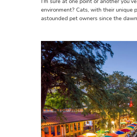
I’m sure at one point or another you’v
environment? Cats, with their unique p
astounded pet owners since the dawn o