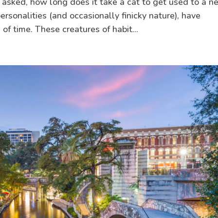
e asked, how long does it take a cat to get used to a 
ersonalities (and occasionally finicky nature), have
f time. These creatures of habit...