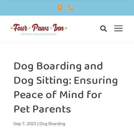


a

Dog Boarding and
Dog Sitting: Ensuring
Peace of Mind for
Pet Parents
Sep 7, 2023
|
Dog Boarding