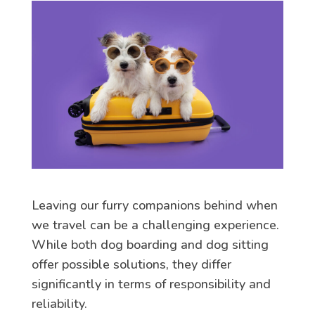
Leaving our furry companions behind when
we travel can be a challenging experience.
While both dog boarding and dog sitting
offer possible solutions, they differ
significantly in terms of responsibility and
reliability.