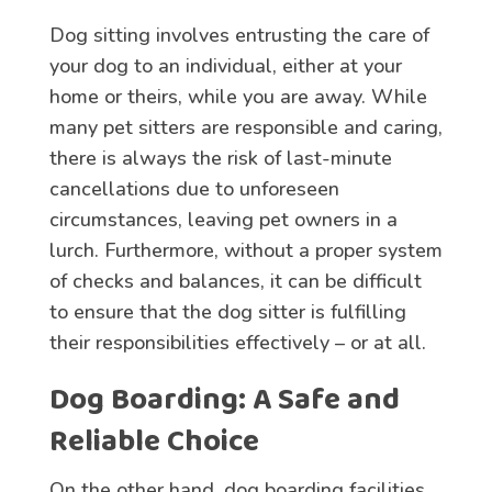
Dog sitting involves entrusting the care of
your dog to an individual, either at your
home or theirs, while you are away. While
many pet sitters are responsible and caring,
there is always the risk of last-minute
cancellations due to unforeseen
circumstances, leaving pet owners in a
lurch. Furthermore, without a proper system
of checks and balances, it can be difficult
to ensure that the dog sitter is fulfilling
their responsibilities effectively – or at all.
Dog Boarding
: A Safe and
Reliable Choice
On the other hand, dog boarding facilities