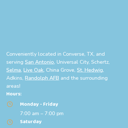
Conveniently located in Converse, TX, and
serving
San Antonio
, Universal City, Schertz,
Selma
,
Live Oak
, China Grove,
St. Hedwig
,
Adkins,
Randolph AFB
and the surrounding
areas!
Hours:
Monday - Friday
}
7:00 am – 7:00 pm
Saturday
}