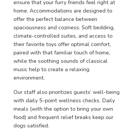
ensure that your furry friends feel right at
home. Accommodations are designed to
offer the perfect balance between
spaciousness and coziness. Soft bedding,
climate-controlled suites, and access to
their favorite toys offer optimal comfort,
paired with that familiar touch of home,
while the soothing sounds of classical
music help to create a relaxing
environment.
Our staff also prioritizes guests’ well-being
with daily 5-point wellness checks. Daily
meals (with the option to bring your own
food) and frequent relief breaks keep our
dogs satisfied.