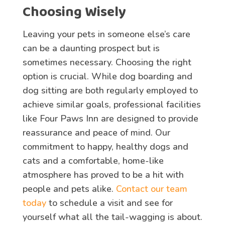
Choosing Wisely
Leaving your pets in someone else’s care
can be a daunting prospect but is
sometimes necessary. Choosing the right
option is crucial. While dog boarding and
dog sitting are both regularly employed to
achieve similar goals, professional facilities
like Four Paws Inn are designed to provide
reassurance and peace of mind. Our
commitment to happy, healthy dogs and
cats and a comfortable, home-like
atmosphere has proved to be a hit with
people and pets alike.
Contact our team
today
to schedule a visit and see for
yourself what all the tail-wagging is about.