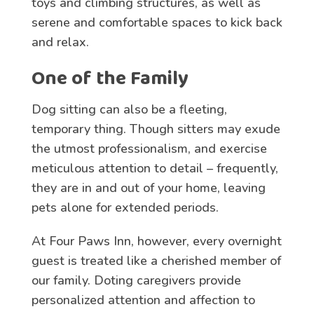
toys and climbing structures, as well as
serene and comfortable spaces to kick back
and relax.
One of the Family
Dog sitting can also be a fleeting,
temporary thing. Though sitters may exude
the utmost professionalism, and exercise
meticulous attention to detail – frequently,
they are in and out of your home, leaving
pets alone for extended periods.
At Four Paws Inn, however, every overnight
guest is treated like a cherished member of
our family. Doting caregivers provide
personalized attention and affection to