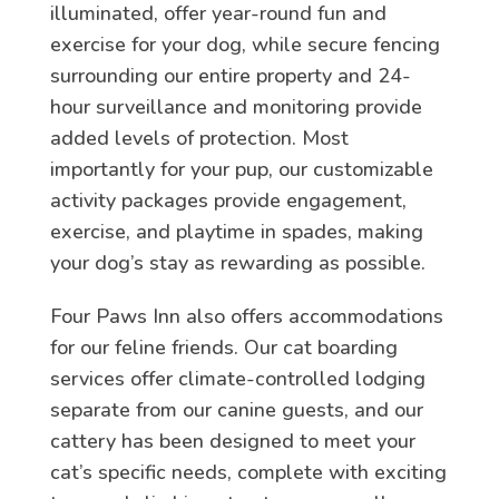
illuminated, offer year-round fun and
exercise for your dog, while secure fencing
surrounding our entire property and 24-
hour surveillance and monitoring provide
added levels of protection. Most
importantly for your pup, our customizable
activity packages provide engagement,
exercise, and playtime in spades, making
your dog’s stay as rewarding as possible.
Four Paws Inn also offers accommodations
for our feline friends. Our cat boarding
services offer climate-controlled lodging
separate from our canine guests, and our
cattery has been designed to meet your
cat’s specific needs, complete with exciting