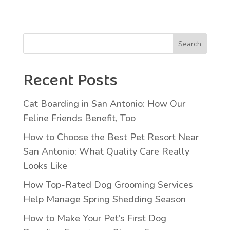
Search
Recent Posts
Cat Boarding in San Antonio: How Our
Feline Friends Benefit, Too
How to Choose the Best Pet Resort Near
San Antonio: What Quality Care Really
Looks Like
How Top-Rated Dog Grooming Services
Help Manage Spring Shedding Season
How to Make Your Pet’s First Dog