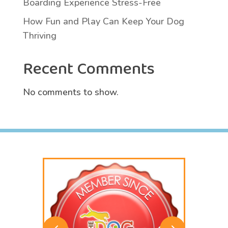
Boarding Experience Stress-Free
How Fun and Play Can Keep Your Dog
Thriving
Recent Comments
No comments to show.