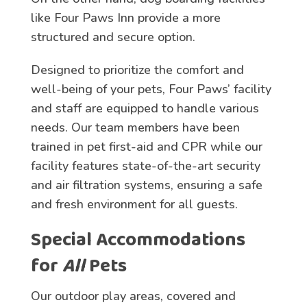
like Four Paws Inn provide a more
structured and secure option.
Designed to prioritize the comfort and
well-being of your pets, Four Paws’ facility
and staff are equipped to handle various
needs. Our team members have been
trained in pet first-aid and CPR while our
facility features state-of-the-art security
and air filtration systems, ensuring a safe
and fresh environment for all guests.
Special Accommodations
for
All
Pets
Our outdoor play areas, covered and