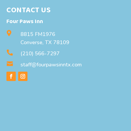
CONTACT US
Four Paws Inn

8815 FM1976
Converse, TX 78109

(210) 566-7297

staff@fourpawsinntx.com