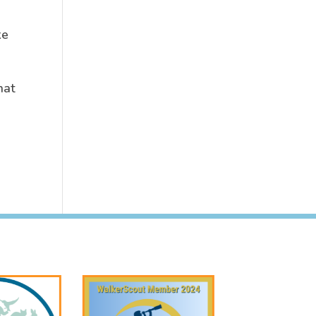
ke
hat
.