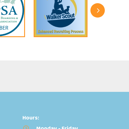
5
Hours:
Monday - Friday
}