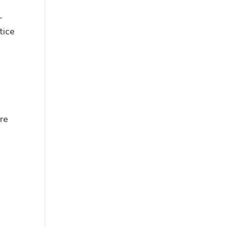
—
tice
re