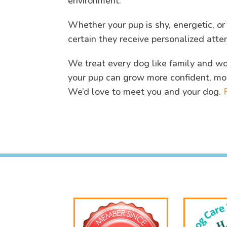
environment.
Whether your pup is shy, energetic, o
certain they receive personalized atte
We treat every dog like family and wor
your pup can grow more confident, mo
We’d love to meet you and your dog.