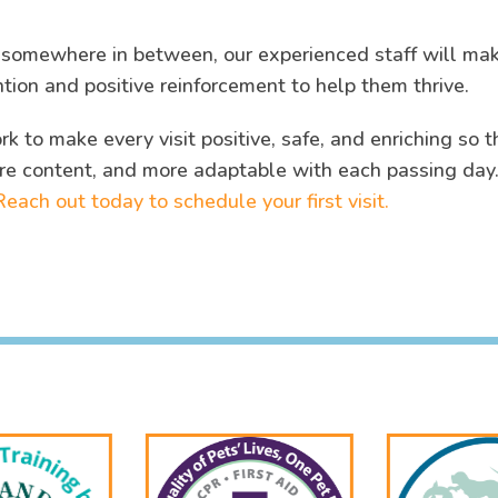
r somewhere in between, our experienced staff will ma
ntion and positive reinforcement to help them thrive.
k to make every visit positive, safe, and enriching so t
re content, and more adaptable with each passing day
Reach out today to schedule your first visit.