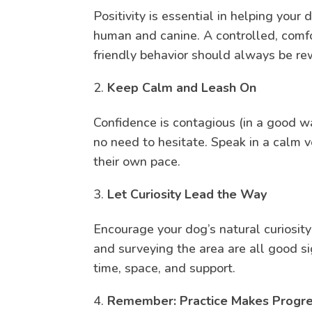
Positivity is essential in helping yo
human and canine. A controlled, comfo
friendly behavior should always be r
Keep Calm and Leash On
Confidence is contagious (in a good w
no need to hesitate. Speak in a calm v
their own pace.
Let Curiosity Lead the Way
Encourage your dog’s natural curiosit
and surveying the area are all good si
time, space, and support.
Remember: Practice Makes Progr