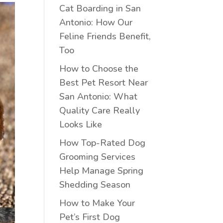
Cat Boarding in San
Antonio: How Our
Feline Friends Benefit,
Too
How to Choose the
Best Pet Resort Near
San Antonio: What
Quality Care Really
Looks Like
How Top-Rated Dog
Grooming Services
Help Manage Spring
Shedding Season
How to Make Your
Pet’s First Dog