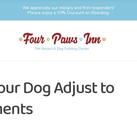
We appreciate our military and first responders!
Please enjoy a 10% Discount on Boarding.
our Dog Adjust to
ments