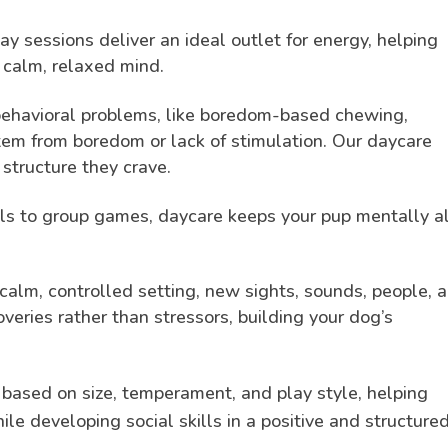
y sessions deliver an ideal outlet for energy, helping
 calm, relaxed mind.
havioral problems, like boredom-based chewing,
stem from boredom or lack of stimulation. Our daycare
structure they crave.
s to group games, daycare keeps your pup mentally al
calm, controlled setting, new sights, sounds, people, 
veries rather than stressors, building your dog’s
.
 based on size, temperament, and play style, helping
le developing social skills in a positive and structure