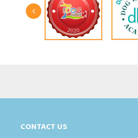
4
CONTACT US