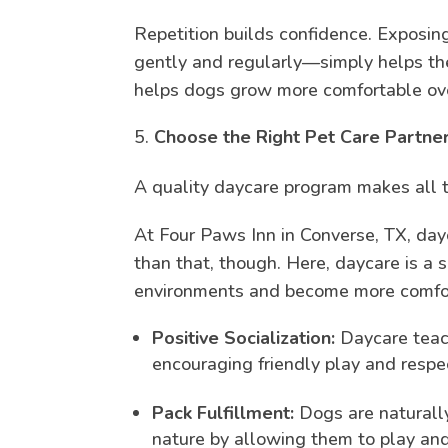
Repetition builds confidence. Exposing
gently and regularly—simply helps th
helps dogs grow more comfortable ove
Choose the Right Pet Care Partn
A quality daycare program makes all t
At Four Paws Inn in Converse, TX, day
than that, though. Here, daycare is a 
environments and become more comfo
Positive Socialization:
Daycare teach
encouraging friendly play and respec
Pack Fulfillment:
Dogs are naturally
nature by allowing them to play and