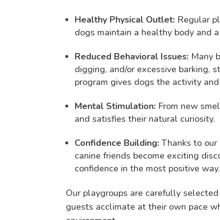
Healthy Physical Outlet:
Regular pla
dogs maintain a healthy body and a
Reduced Behavioral Issues:
Many be
digging, and/or excessive barking, 
program gives dogs the activity and 
Mental Stimulation:
From new smell
and satisfies their natural curiosity.
Confidence Building:
Thanks to our 
canine friends become exciting disco
confidence in the most positive way
Our playgroups are carefully selected
guests acclimate at their own pace whi