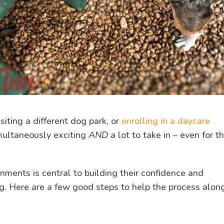
iting a different dog park, or
enrolling in a daycare
multaneously exciting
AND
a lot to take in – even for t
nments is central to building their confidence and
ng. Here are a few good steps to help the process alon