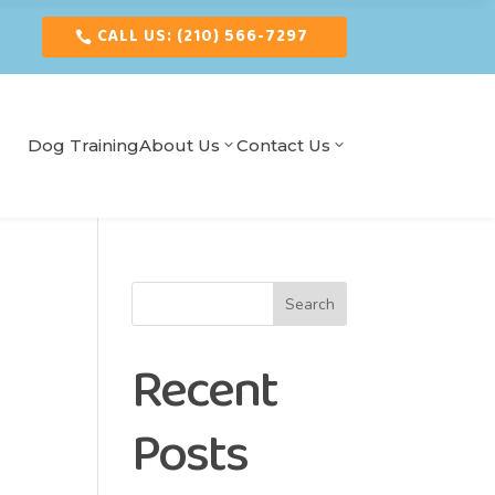
CALL US: (210) 566-7297
Dog Training
About Us
Contact Us
Search
Recent
Posts