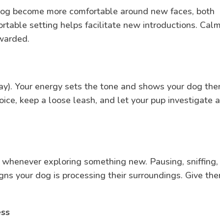
ur dog become more comfortable around new faces, both
rtable setting helps facilitate new introductions. Calm
ewarded.
ay). Your energy sets the tone and shows your dog ther
oice, keep a loose leash, and let your pup investigate a
y whenever exploring something new. Pausing, sniffing,
gns your dog is processing their surroundings. Give th
ess