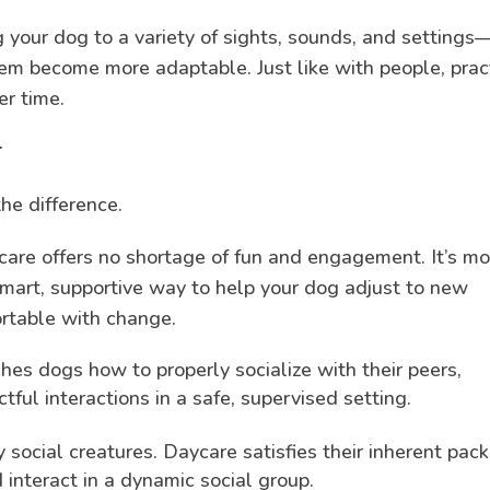
 your dog to a variety of sights, sounds, and settings
em become more adaptable. Just like with people, prac
r time.
er
he difference.
care offers no shortage of fun and engagement. It’s mo
smart, supportive way to help your dog adjust to new
rtable with change.
es dogs how to properly socialize with their peers,
tful interactions in a safe, supervised setting.
 social creatures. Daycare satisfies their inherent pack
 interact in a dynamic social group.