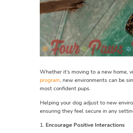
Whether it’s moving to a new home, vis
program
, new environments can be si
most confident pups.
Helping your dog adjust to new enviro
ensuring they feel secure in any setti
Encourage Positive Interactions