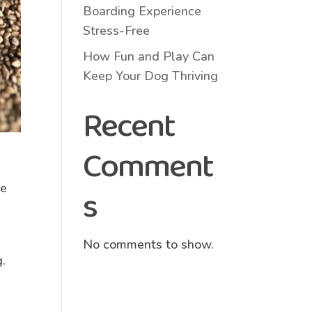
Boarding Experience
Stress-Free
How Fun and Play Can
Keep Your Dog Thriving
Recent
Comment
he
s
No comments to show.
g.