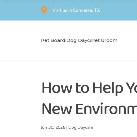

Visit us in Converse, TX
Pet Boarding
Dog Daycare
Pet Grooming
How to Help Y
New Environ
Jun 30, 2025
|
Dog Daycare