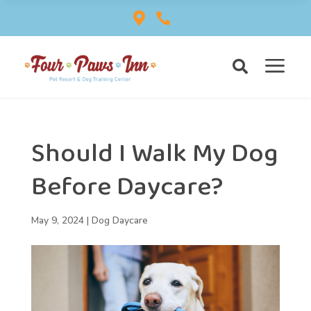


a

Should I Walk My Dog
Before Daycare?
May 9, 2024
|
Dog Daycare