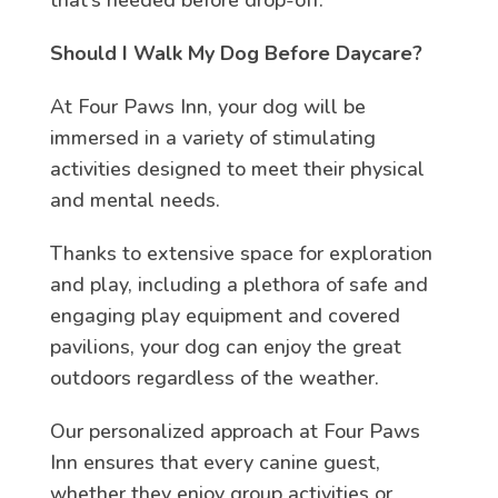
Should I Walk My Dog Before Daycare?
At Four Paws Inn, your dog will be
immersed in a variety of stimulating
activities designed to meet their physical
and mental needs.
Thanks to extensive space for exploration
and play, including a plethora of safe and
engaging play equipment and covered
pavilions, your dog can enjoy the great
outdoors regardless of the weather.
Our personalized approach at Four Paws
Inn ensures that every canine guest,
whether they enjoy group activities or