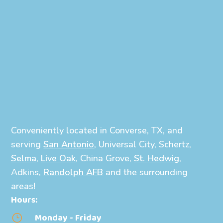
Conveniently located in Converse, TX, and
serving
San Antonio
, Universal City, Schertz,
Selma
,
Live Oak
, China Grove,
St. Hedwig
,
Adkins,
Randolph AFB
and the surrounding
areas!
Hours:
Monday - Friday
}