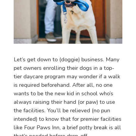
Let’s get down to (doggie) business. Many
pet owners enrolling their dogs in a top-
tier daycare program may wonder if a walk
is required beforehand. After all, no one
wants to be the new kid in school who’s
always raising their hand (or paw) to use
the facilities. You’ll be relieved (no pun
intended) to know that for premier facilities
like Four Paws Inn, a brief potty break is all
that’s needed before drop-off.