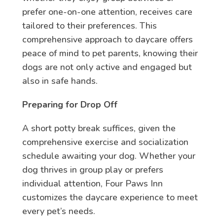
prefer one-on-one attention, receives care
tailored to their preferences. This
comprehensive approach to daycare offers
peace of mind to pet parents, knowing their
dogs are not only active and engaged but
also in safe hands.
Preparing for Drop Off
A short potty break suffices, given the
comprehensive exercise and socialization
schedule awaiting your dog. Whether your
dog thrives in group play or prefers
individual attention, Four Paws Inn
customizes the daycare experience to meet
every pet’s needs.