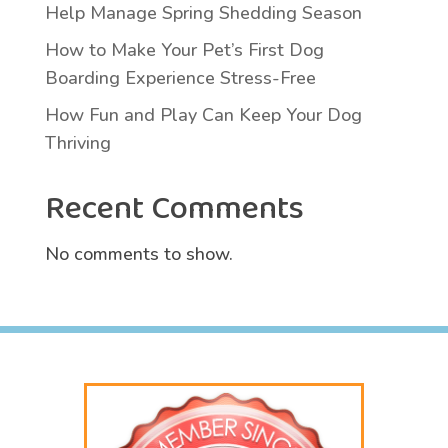
Help Manage Spring Shedding Season
How to Make Your Pet’s First Dog
Boarding Experience Stress-Free
How Fun and Play Can Keep Your Dog
Thriving
Recent Comments
No comments to show.