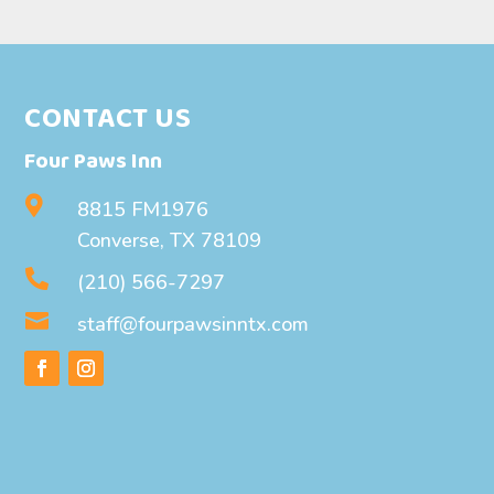
CONTACT US
Four Paws Inn

8815 FM1976
Converse, TX 78109

(210) 566-7297

staff@fourpawsinntx.com