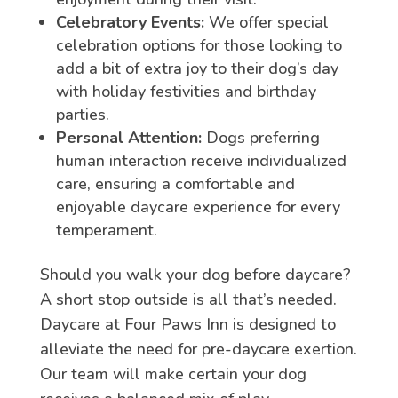
Celebratory Events:
We offer special
celebration options for those looking to
add a bit of extra joy to their dog’s day
with holiday festivities and birthday
parties.
Personal Attention:
Dogs preferring
human interaction receive individualized
care, ensuring a comfortable and
enjoyable daycare experience for every
temperament.
Should you walk your dog before daycare?
A short stop outside is all that’s needed.
Daycare at Four Paws Inn is designed to
alleviate the need for pre-daycare exertion.
Our team will make certain your dog