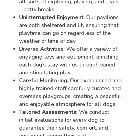
all sorts of exploring, playing, and – yes
– potty breaks.
Uninterrupted Enjoyment:
Our pavilions
are both sheltered and lit, ensuring that
playtime can go on regardless of the
weather or time of day.
Diverse Activities:
We offer a variety of
engaging toys and equipment, enriching
each dog’s stay with us through varied
and stimulating play.
Careful Monitoring:
Our experienced and
highly trained staff carefully curates and
oversees playgroups, creating a peaceful
and enjoyable atmosphere for all dogs.
Tailored Assessments:
We conduct
initial evaluations for every dog to
guarantee their safety, comfort, and
enjoyment during their visit.