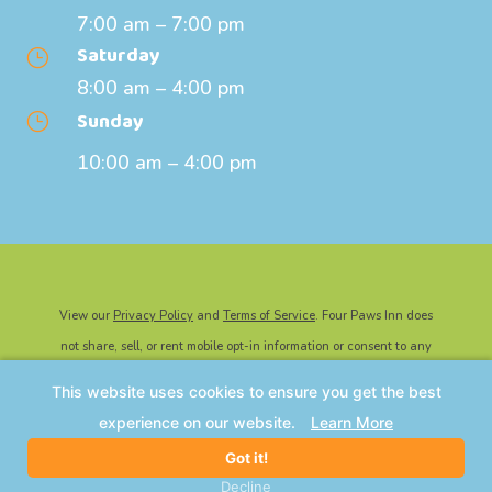
7:00 am – 7:00 pm
Saturday
}
8:00 am – 4:00 pm
Sunday
}
10:00 am – 4:00 pm
View our
Privacy Policy
and
Terms of Service
. Four Paws Inn does
not share, sell, or rent mobile opt-in information or consent to any
third party for marketing or promotional purposes.
This website uses cookies to ensure you get the best
©2026 Four Paws Inn | All Rights Reserved. Website Powered By
experience on our website.
Learn More
IMPACT Marketing
.
Got it!
Decline