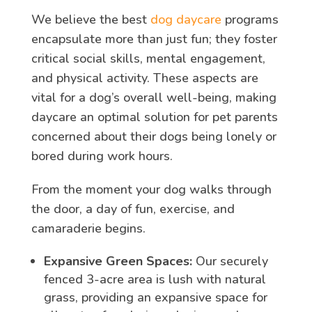
We believe the best
dog daycare
programs
encapsulate more than just fun; they foster
critical social skills, mental engagement,
and physical activity. These aspects are
vital for a dog’s overall well-being, making
daycare an optimal solution for pet parents
concerned about their dogs being lonely or
bored during work hours.
From the moment your dog walks through
the door, a day of fun, exercise, and
camaraderie begins.
Expansive Green Spaces:
Our securely
fenced 3-acre area is lush with natural
grass, providing an expansive space for