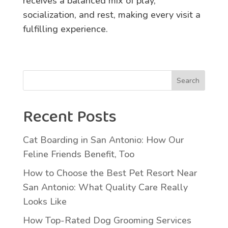
receives a balanced mix of play,
socialization, and rest, making every visit a
fulfilling experience.
Search
Recent Posts
Cat Boarding in San Antonio: How Our
Feline Friends Benefit, Too
How to Choose the Best Pet Resort Near
San Antonio: What Quality Care Really
Looks Like
How Top-Rated Dog Grooming Services