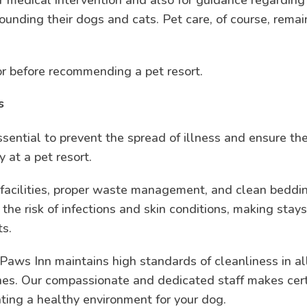
rounding their dogs and cats. Pet care, of course, remai
for before recommending a pet resort.
s
sential to prevent the spread of illness and ensure th
y at a pet resort.
 facilities, proper waste management, and clean beddi
 the risk of infections and skin conditions, making stay
ts.
Paws Inn maintains high standards of cleanliness in al
ones. Our compassionate and dedicated staff makes cer
eating a healthy environment for your dog.