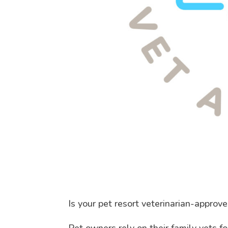
Is your pet resort veterinarian-approv
Pet owners rely on their family vets f