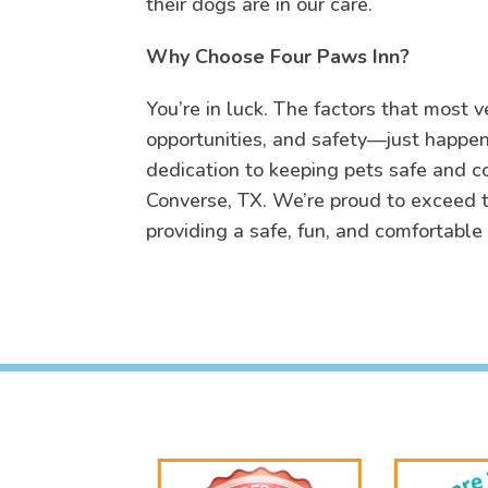
their dogs are in our care.
Why Choose Four Paws Inn?
You’re in luck. The factors that most v
opportunities, and safety—just happen 
dedication to keeping pets safe and c
Converse, TX. We’re proud to exceed t
providing a safe, fun, and comfortable