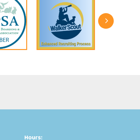
5
Hours: