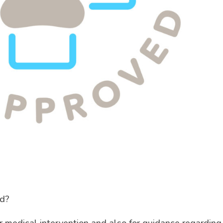
ed?
or medical intervention and also for guidance regarding