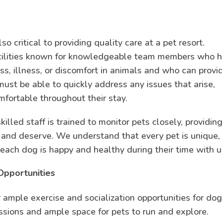
so critical to providing quality care at a pet resort.
acilities known for knowledgeable team members who 
ess, illness, or discomfort in animals and who can provi
ust be able to quickly address any issues that arise,
mfortable throughout their stay.
killed staff is trained to monitor pets closely, providin
d and deserve. We understand that every pet is unique,
each dog is happy and healthy during their time with u
Opportunities
fer ample exercise and socialization opportunities for dog
essions and ample space for pets to run and explore.