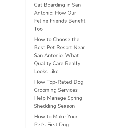
Cat Boarding in San
Antonio: How Our
Feline Friends Benefit,
Too
How to Choose the
Best Pet Resort Near
San Antonio: What
Quality Care Really
Looks Like
How Top-Rated Dog
Grooming Services
Help Manage Spring
Shedding Season
How to Make Your
Pet’s First Dog