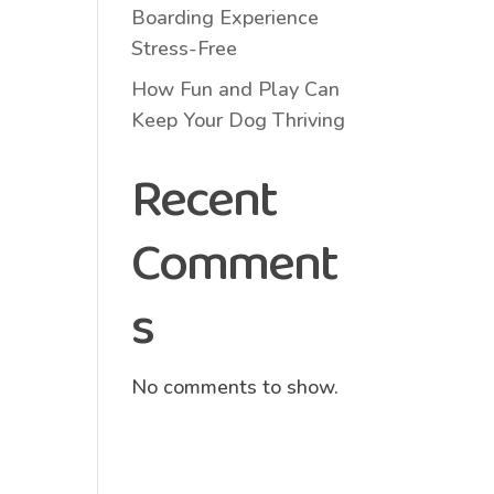
Boarding Experience
Stress-Free
How Fun and Play Can
Keep Your Dog Thriving
Recent
Comment
s
No comments to show.