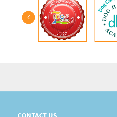
4
CONTACT US