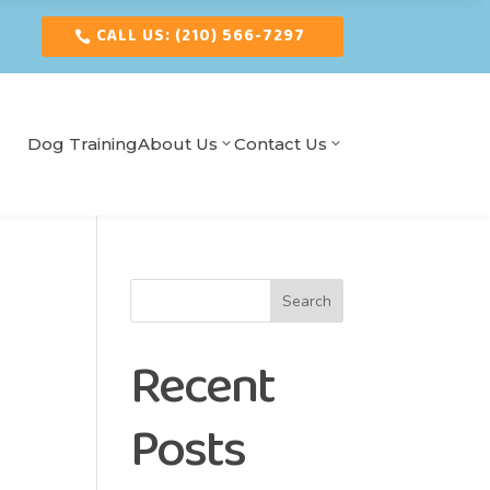
CALL US: (210) 566-7297
Dog Training
About Us
Contact Us
Search
Recent
Posts