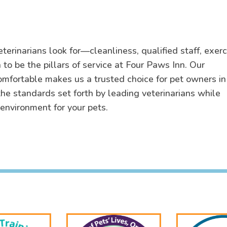
eterinarians look for—cleanliness, qualified staff, exerc
to be the pillars of service at Four Paws Inn. Our
omfortable makes us a trusted choice for pet owners in
he standards set forth by leading veterinarians while
 environment for your pets.