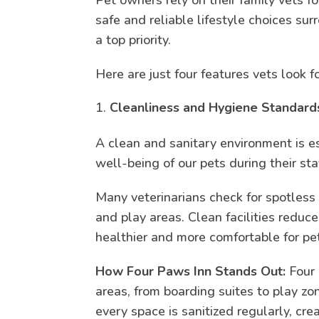
safe and reliable lifestyle choices sur
a top priority.
Here are just four features vets look 
Cleanliness and Hygiene Standard
A clean and sanitary environment is es
well-being of our pets during their sta
Many veterinarians check for spotless
and play areas. Clean facilities reduce
healthier and more comfortable for pe
How Four Paws Inn Stands Out:
Four 
areas, from boarding suites to play z
every space is sanitized regularly, cr