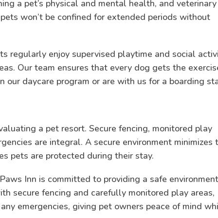
ining a pet’s physical and mental health, and veterinary
e pets won’t be confined for extended periods without
s regularly enjoy supervised playtime and social activ
areas. Our team ensures that every dog gets the exercis
n our daycare program or are with us for a boarding sta
evaluating a pet resort. Secure fencing, monitored play
rgencies are integral. A secure environment minimizes 
es pets are protected during their stay.
Paws Inn is committed to providing a safe environment
with secure fencing and carefully monitored play areas,
e any emergencies, giving pet owners peace of mind wh