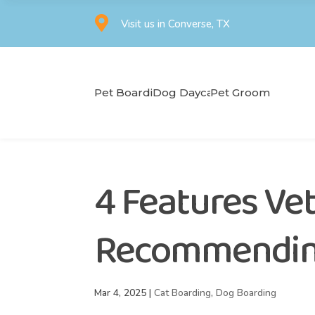

Visit us in Converse, TX
Pet Boarding
Dog Daycare
Pet Grooming
4 Features Vet
Recommending
Mar 4, 2025
|
Cat Boarding
,
Dog Boarding