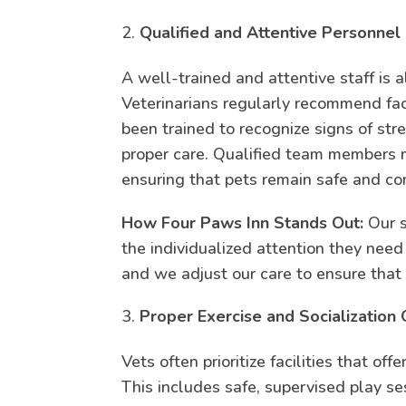
Qualified and Attentive Personnel
A well-trained and attentive staff is al
Veterinarians regularly recommend f
been trained to recognize signs of str
proper care. Qualified team members m
ensuring that pets remain safe and co
How Four Paws Inn Stands Out:
Our s
the individualized attention they nee
and we adjust our care to ensure that 
Proper Exercise and Socialization 
Vets often prioritize facilities that of
This includes safe, supervised play s