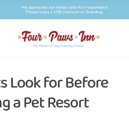
We appreciate our military and first responders!
Please enjoy a 10% Discount on Boarding.
s Look for Before
 a Pet Resort