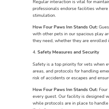
Regular interaction is vital for mainta
professionals endorse facilities wher
stimulation.
How Four Paws Inn Stands Out:
Guest
with other pets in our spacious play 
they need, whether they are enrolled i
Safety Measures and Security
Safety is a top priority for vets when 
areas, and protocols for handling eme
risk of accidents or escapes and ensur
How Four Paws Inn Stands Out:
Four 
every guest. Our facility is designed 
while protocols are in place to handl