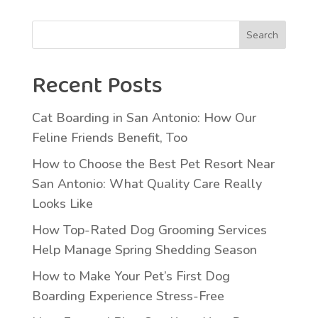
Search
Recent Posts
Cat Boarding in San Antonio: How Our
Feline Friends Benefit, Too
How to Choose the Best Pet Resort Near
San Antonio: What Quality Care Really
Looks Like
How Top-Rated Dog Grooming Services
Help Manage Spring Shedding Season
How to Make Your Pet’s First Dog
Boarding Experience Stress-Free