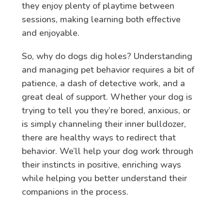
they enjoy plenty of playtime between
sessions, making learning both effective
and enjoyable.
So, why do dogs dig holes? Understanding
and managing pet behavior requires a bit of
patience, a dash of detective work, and a
great deal of support. Whether your dog is
trying to tell you they’re bored, anxious, or
is simply channeling their inner bulldozer,
there are healthy ways to redirect that
behavior. We’ll help your dog work through
their instincts in positive, enriching ways
while helping you better understand their
companions in the process.