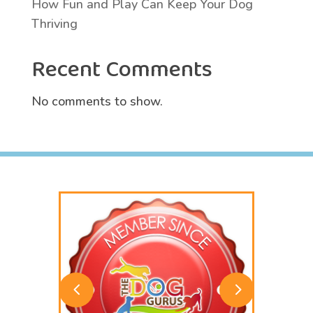
How Fun and Play Can Keep Your Dog
Thriving
Recent Comments
No comments to show.
4
5