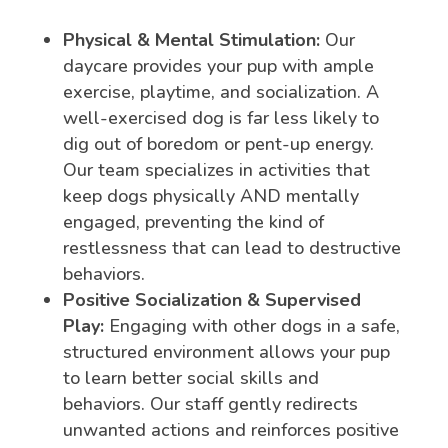
Physical & Mental Stimulation:
Our
daycare provides your pup with ample
exercise, playtime, and socialization. A
well-exercised dog is far less likely to
dig out of boredom or pent-up energy.
Our team specializes in activities that
keep dogs physically AND mentally
engaged, preventing the kind of
restlessness that can lead to destructive
behaviors.
Positive Socialization & Supervised
Play:
Engaging with other dogs in a safe,
structured environment allows your pup
to learn better social skills and
behaviors. Our staff gently redirects
unwanted actions and reinforces positive