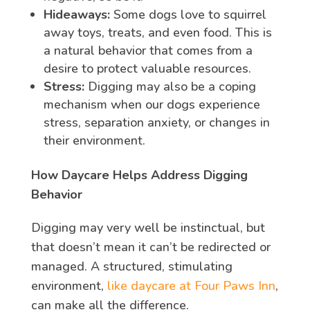
Hideaways:
Some dogs love to squirrel
away toys, treats, and even food. This is
a natural behavior that comes from a
desire to protect valuable resources.
Stress:
Digging may also be a coping
mechanism when our dogs experience
stress, separation anxiety, or changes in
their environment.
How Daycare Helps Address Digging
Behavior
Digging may very well be instinctual, but
that doesn’t mean it can’t be redirected or
managed. A structured, stimulating
environment,
like daycare at Four Paws Inn
,
can make all the difference.