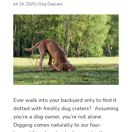
Jul 24, 2025
|
Dog Daycare
Ever walk into your backyard only to find it
dotted with freshly dug craters? Assuming
you’re a dog owner, you’re not alone.
Digging comes naturally to our four-