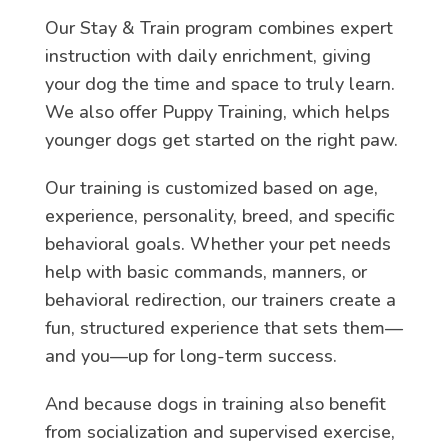
Our Stay & Train program combines expert
instruction with daily enrichment, giving
your dog the time and space to truly learn.
We also offer Puppy Training, which helps
younger dogs get started on the right paw.
Our training is customized based on age,
experience, personality, breed, and specific
behavioral goals. Whether your pet needs
help with basic commands, manners, or
behavioral redirection, our trainers create a
fun, structured experience that sets them—
and you—up for long-term success.
And because dogs in training also benefit
from socialization and supervised exercise,