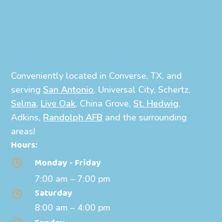
Conveniently located in Converse, TX, and
serving
San Antonio
, Universal City, Schertz,
Selma
,
Live Oak
, China Grove,
St. Hedwig
,
Adkins,
Randolph AFB
and the surrounding
areas!
Hours:
Monday - Friday
}
7:00 am – 7:00 pm
Saturday
}
8:00 am – 4:00 pm