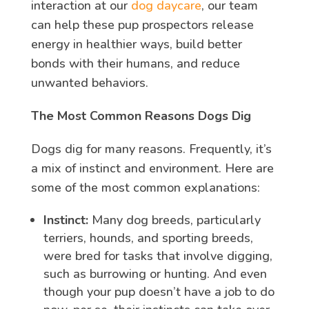
interaction at our
dog daycare
, our team
can help these pup prospectors release
energy in healthier ways, build better
bonds with their humans, and reduce
unwanted behaviors.
The Most Common Reasons Dogs Dig
Dogs dig for many reasons. Frequently, it’s
a mix of instinct and environment. Here are
some of the most common explanations:
Instinct:
Many dog breeds, particularly
terriers, hounds, and sporting breeds,
were bred for tasks that involve digging,
such as burrowing or hunting. And even
though your pup doesn’t have a job to do