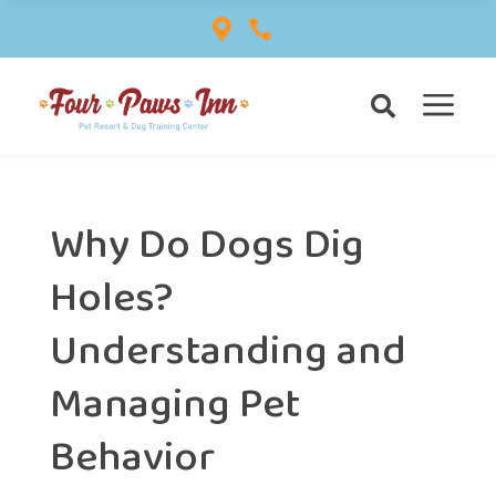


a

Why Do Dogs Dig
Holes?
Understanding and
Managing Pet
Behavior