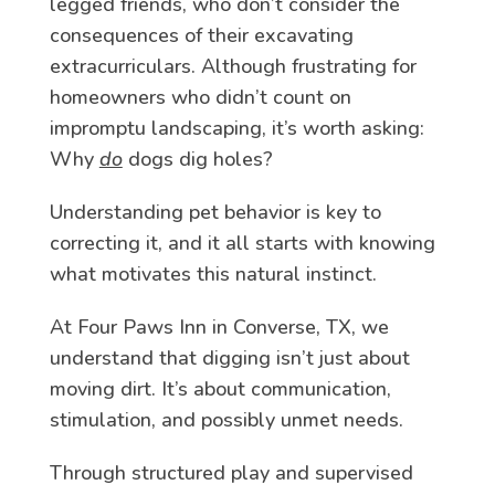
legged friends, who don’t consider the
consequences of their excavating
extracurriculars. Although frustrating for
homeowners who didn’t count on
impromptu landscaping, it’s worth asking:
Why
do
dogs dig holes?
Understanding pet behavior is key to
correcting it, and it all starts with knowing
what motivates this natural instinct.
At Four Paws Inn in Converse, TX, we
understand that digging isn’t just about
moving dirt. It’s about communication,
stimulation, and possibly unmet needs.
Through structured play and supervised