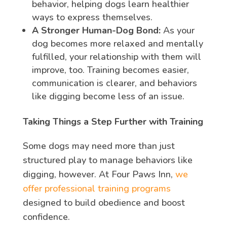
behavior, helping dogs learn healthier
ways to express themselves.
A Stronger Human-Dog Bond:
As your
dog becomes more relaxed and mentally
fulfilled, your relationship with them will
improve, too. Training becomes easier,
communication is clearer, and behaviors
like digging become less of an issue.
Taking Things a Step Further with Training
Some dogs may need more than just
structured play to manage behaviors like
digging, however. At Four Paws Inn,
we
offer professional training programs
designed to build obedience and boost
confidence.