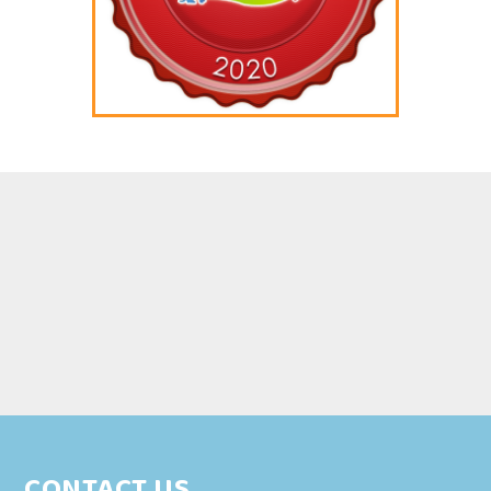
CONTACT US