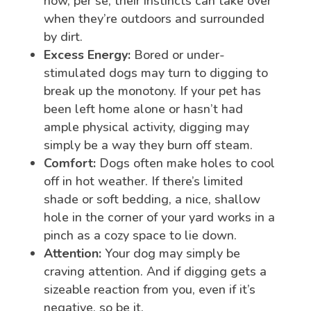
now, per se, their instincts can take over
when they’re outdoors and surrounded
by dirt.
Excess Energy:
Bored or under-
stimulated dogs may turn to digging to
break up the monotony. If your pet has
been left home alone or hasn’t had
ample physical activity, digging may
simply be a way they burn off steam.
Comfort:
Dogs often make holes to cool
off in hot weather. If there’s limited
shade or soft bedding, a nice, shallow
hole in the corner of your yard works in a
pinch as a cozy space to lie down.
Attention:
Your dog may simply be
craving attention. And if digging gets a
sizeable reaction from you, even if it’s
negative, so be it.