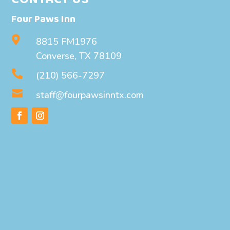
Four Paws Inn

8815 FM1976
Converse, TX 78109

(210) 566-7297

staff@fourpawsinntx.com