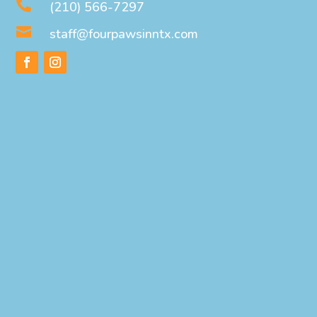

(210) 566-7297

staff@fourpawsinntx.com