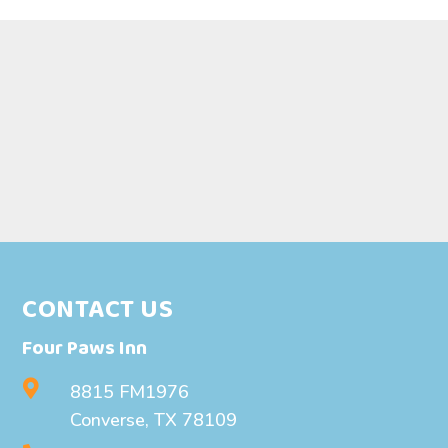
CONTACT US
Four Paws Inn

8815 FM1976
Converse, TX 78109