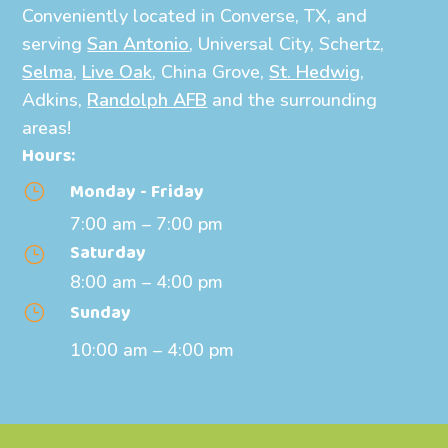
Conveniently located in Converse, TX, and
serving
San Antonio
, Universal City, Schertz,
Selma
,
Live Oak
, China Grove,
St. Hedwig
,
Adkins,
Randolph AFB
and the surrounding
areas!
Hours:
Monday - Friday
}
7:00 am – 7:00 pm
Saturday
}
8:00 am – 4:00 pm
Sunday
}
10:00 am – 4:00 pm