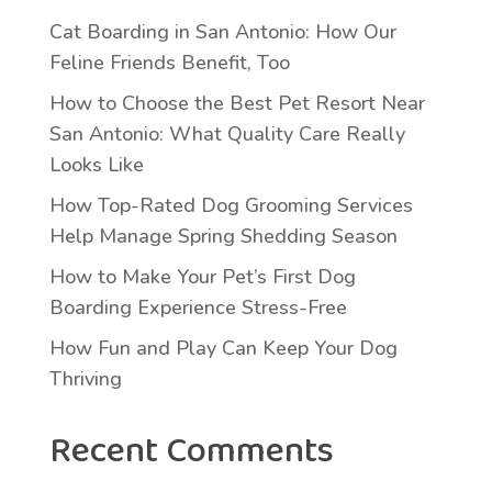
Cat Boarding in San Antonio: How Our
Feline Friends Benefit, Too
How to Choose the Best Pet Resort Near
San Antonio: What Quality Care Really
Looks Like
How Top-Rated Dog Grooming Services
Help Manage Spring Shedding Season
How to Make Your Pet’s First Dog
Boarding Experience Stress-Free
How Fun and Play Can Keep Your Dog
Thriving
Recent Comments