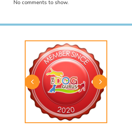
No comments to show.
4
5