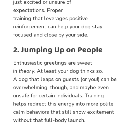
just excited or unsure of
expectations. Proper
training that leverages positive
reinforcement can help your dog stay
focused and close by your side.
2. Jumping Up on People
Enthusiastic greetings are sweet
in
theory
. At least your dog thinks so.
A dog that leaps on guests (or you!) can be
overwhelming, though, and maybe even
unsafe for certain individuals. Training
helps redirect this energy into more polite,
calm behaviors that still show excitement
without that full-body launch.