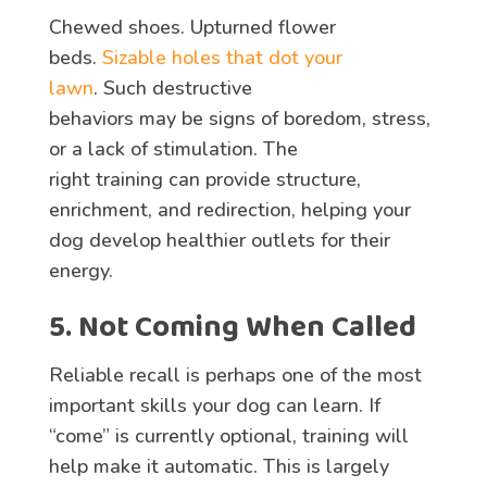
Chewed shoes. Upturned flower
beds.
Sizable holes that dot your
lawn
. Such destructive
behaviors may be signs of boredom, stress,
or a lack of stimulation. The
right training can provide structure,
enrichment, and redirection, helping your
dog develop healthier outlets for their
energy.
5. Not Coming When Called
Reliable recall is perhaps one of the most
important skills your dog can learn. If
“come” is currently optional, training will
help make it automatic. This is largely