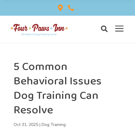


a

5 Common
Behavioral Issues
Dog Training Can
Resolve
Oct 31, 2025
|
Dog Training