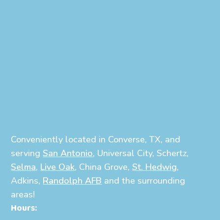
Conveniently located in Converse, TX, and
serving
San Antonio
, Universal City, Schertz,
Selma
,
Live Oak
, China Grove,
St. Hedwig
,
Adkins,
Randolph AFB
and the surrounding
areas!
Hours: