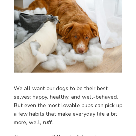
We all want our dogs to be their best
selves: happy, healthy, and well-behaved.
But even the most lovable pups can pick up
a few habits that make everyday life a bit
more, well,
ruff
.