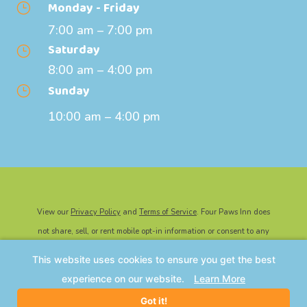
Monday - Friday
}
7:00 am – 7:00 pm
Saturday
}
8:00 am – 4:00 pm
Sunday
}
10:00 am – 4:00 pm
View our
Privacy Policy
and
Terms of Service
. Four Paws Inn does
not share, sell, or rent mobile opt-in information or consent to any
third party for marketing or promotional purposes.
This website uses cookies to ensure you get the best
©2026 Four Paws Inn | All Rights Reserved. Website Powered By
experience on our website.
Learn More
IMPACT Marketing
.
Got it!