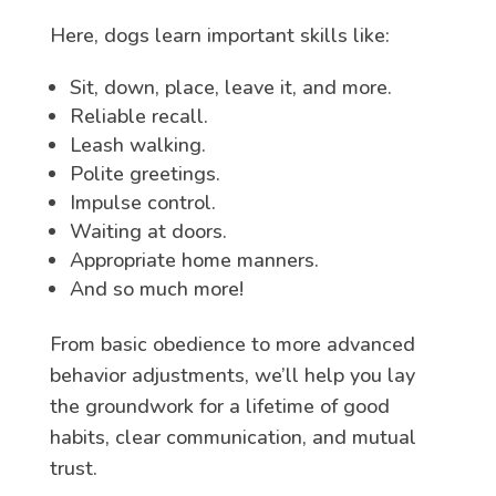
Here, dogs learn important skills like:
Sit, down, place, leave it, and more.
Reliable recall.
Leash walking.
Polite greetings.
Impulse control.
Waiting at doors.
Appropriate home manners.
And so much more!
From basic obedience to more advanced
behavior adjustments, we’ll help you lay
the groundwork for a lifetime of good
habits, clear communication, and mutual
trust.