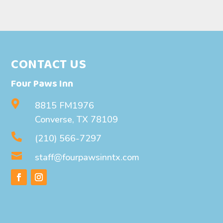
CONTACT US
Four Paws Inn

8815 FM1976
Converse, TX 78109

(210) 566-7297

staff@fourpawsinntx.com