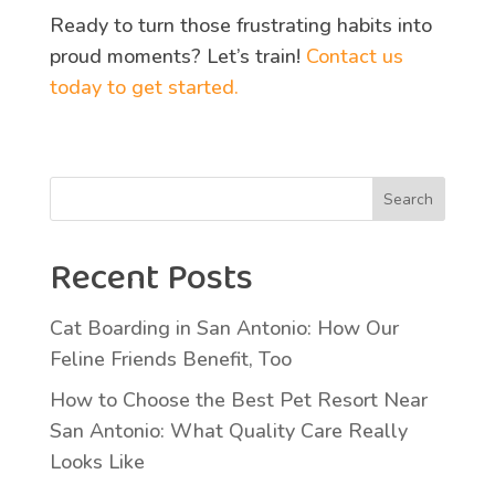
Ready to turn those frustrating habits into
proud moments? Let’s train!
Contact us
today to get started.
Search
Recent Posts
Cat Boarding in San Antonio: How Our
Feline Friends Benefit, Too
How to Choose the Best Pet Resort Near
San Antonio: What Quality Care Really
Looks Like