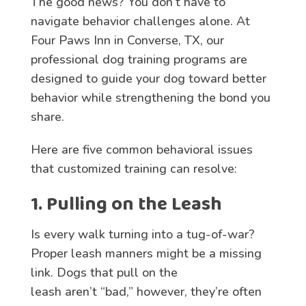
The good news? You don’t have to
navigate behavior challenges alone. At
Four Paws Inn in Converse, TX, our
professional dog training programs are
designed to guide your dog toward better
behavior while strengthening the bond you
share.
Here are five
common behavioral issues
that customized training can resolve
:
1. Pulling on the Leash
Is every walk turning into a tug-of-war?
Proper leash manners might be a missing
link. Dogs that pull on the
leash aren’t “bad,” however, they’re often