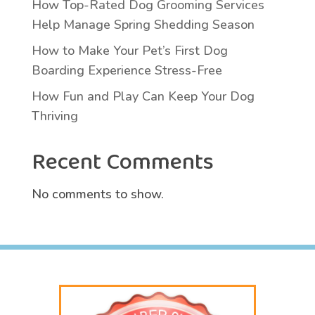
How Top-Rated Dog Grooming Services
Help Manage Spring Shedding Season
How to Make Your Pet’s First Dog
Boarding Experience Stress-Free
How Fun and Play Can Keep Your Dog
Thriving
Recent Comments
No comments to show.