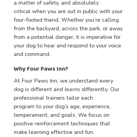
a matter of safety, and absolutely
critical when you are out in public with your
four-footed friend. Whether you’re calling
from the backyard, across the park, or away
from a potential danger, it is imperative for
your dog to hear and respond to your voice
and command.
Why Four Paws Inn?
At Four Paws Inn, we understand every
dog is different and
learns
differently. Our
professional trainers tailor each
program to your dog’s age, experience,
temperament, and goals. We focus on
positive reinforcement techniques that
make learning effective and fun.