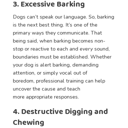
3. Excessive Barking
Dogs can’t speak our language. So, barking
is the next best thing. It’s one of the
primary ways they communicate. That
being said, when barking becomes non-
stop or reactive to each and
every
sound,
boundaries must be established. Whether
your dog is alert barking, demanding
attention, or simply vocal out of
boredom, professional training can help
uncover the cause and teach
more appropriate responses.
4. Destructive Digging and
Chewing